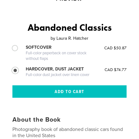
Abandoned Classics
by
Laura R. Hatcher
SOFTCOVER
CAD $50.87
Full-color paperback on cover stock
without flaps
HARDCOVER, DUST JACKET
CAD $74.77
Full-color dust jacket over linen cover
About the Book
Photography book of abandoned classic cars found
in the United States