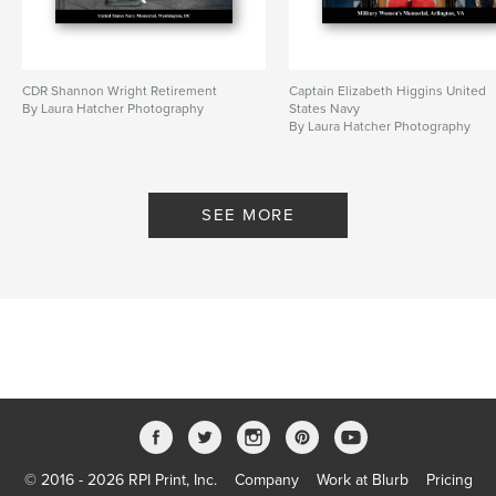
CDR Shannon Wright Retirement
Captain Elizabeth Higgins United
By Laura Hatcher Photography
States Navy
By Laura Hatcher Photography
SEE MORE
© 2016 - 2026 RPI Print, Inc.
Company
Work at Blurb
Pricing