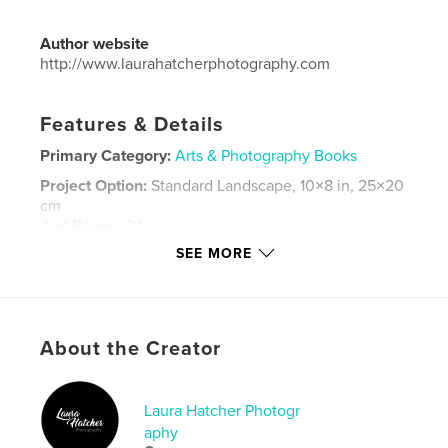
Author website
http://www.laurahatcherphotography.com
Features & Details
Primary Category:
Arts & Photography Books
Project Option:
Standard Landscape, 10×8 in, 25×20
cm
# of Pages:
34
SEE MORE
Publish Date:
Jul 23, 2016
Language
English
Keywords
,
,
About the Creator
abandoned cars
classic cars
abandoned vehicles
Laura Hatcher Photogr
aphy