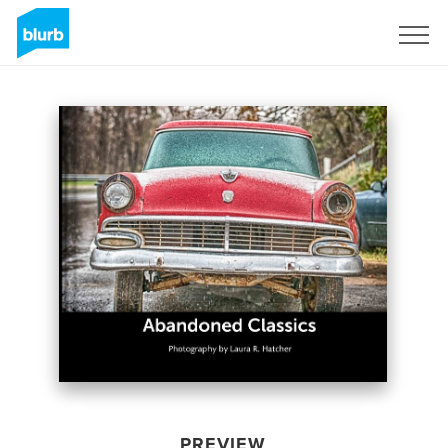
Sign Up
PREVIEW