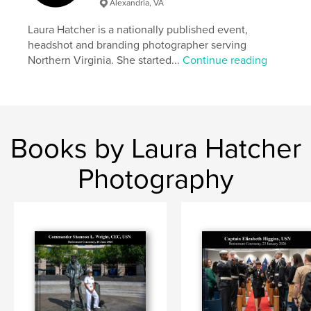
Alexandria, VA
Laura Hatcher is a nationally published event,
headshot and branding photographer serving
Northern Virginia. She started...
Continue reading
Books by Laura Hatcher
Photography