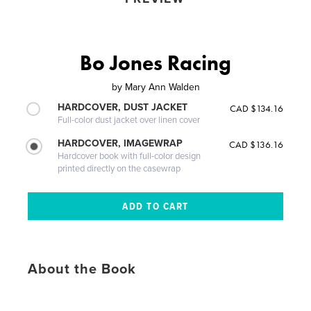
Bo Jones Racing
by
Mary Ann Walden
HARDCOVER, DUST JACKET
CAD $134.16
Full-color dust jacket over linen cover
HARDCOVER, IMAGEWRAP
CAD $136.16
Hardcover book with full-color design
printed directly on the casewrap
About the Book