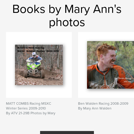
Books by Mary Ann's
photos
MATT COMBS Racing MSXC
Ben Walden Racing 2008-2009
Winter Series 2009-2010
By Mary Ann Walden
By ATV 21-29B Photos by Mary
Ann Walden