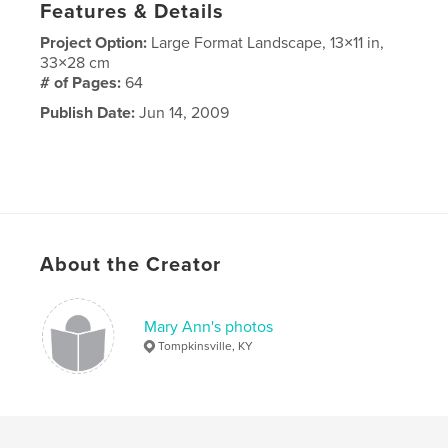
Features & Details
Project Option:
Large Format Landscape, 13×11 in,
33×28 cm
# of Pages:
64
Publish Date:
Jun 14, 2009
About the Creator
Mary Ann's photos
Tompkinsville, KY