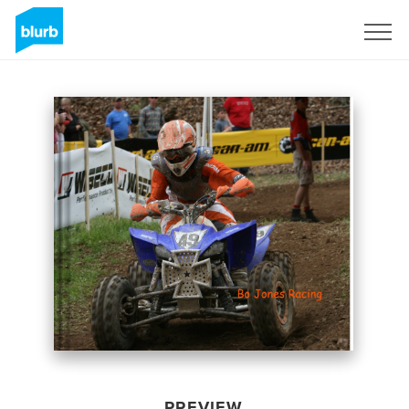
Sign Up
PREVIEW