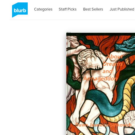
Categories
Staff Picks
Best Sellers
Just Published