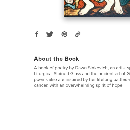
About the Book
A book of poetry by Dawn Sinkovich, an artist s
Liturgical Stained Glass and the ancient art of G
poems also are inspired by her lifelong battles
cancer, with an overwhelming spirit of hope.