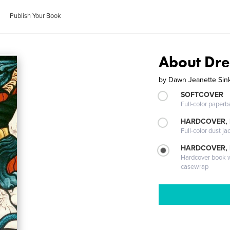
Publish Your Book
About Dr
by
Dawn Jeanette Sin
SOFTCOVER
Full-color paperb
HARDCOVER, 
Full-color dust ja
HARDCOVER,
Hardcover book wi
casewrap