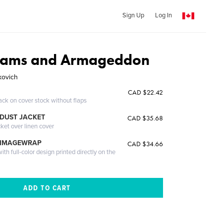
Sign Up
Log In
eams and Armageddon
kovich
CAD $22.42
ack on cover stock without flaps
DUST JACKET
CAD $35.68
cket over linen cover
 IMAGEWRAP
CAD $34.66
th full-color design printed directly on the