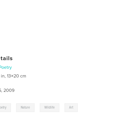
tails
Poetry
 in, 13×20 cm
5, 2009
,
,
,
oetry
Nature
Wildlife
Art