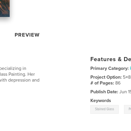
PREVIEW
Features & De
pecializing in
Primary Category:
lass Painting. Her
Project Option:
5×8
 with depression and
# of Pages:
86
Publish Date:
Jun 1
Keywords
,
Stained Glass
P