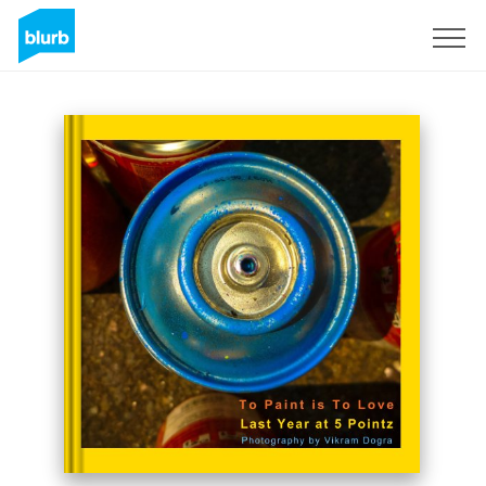
Sign Up