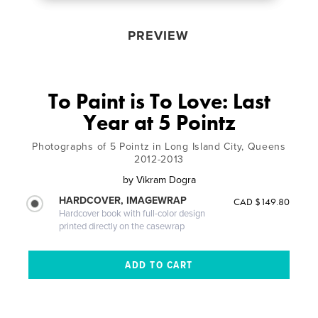
PREVIEW
To Paint is To Love: Last
Year at 5 Pointz
Photographs of 5 Pointz in Long Island City, Queens
2012-2013
by
Vikram Dogra
HARDCOVER, IMAGEWRAP
CAD $149.80
Hardcover book with full-color design
printed directly on the casewrap