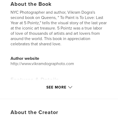
About the Book
NYC Photographer and author, Vikram Dogra's
second book on Queens, " To Paint is To Love: Last
Year at 5 Pointz," tells the visual story of the last year
at the iconic art treasure. 5 Pointz was a true labor
of love of thousands of artists and art lovers from
around the world. This book in appreciation
celebrates that shared love.
Author website
http://www.vikramdographoto.com
Features & Details
SEE MORE
Primary Category:
Arts & Photography Books
Additional Categories
Graffiti
,
Street Photography
Project Option:
Small Square, 7×7 in, 18×18 cm
# of Pages:
150
About the Creator
ISBN