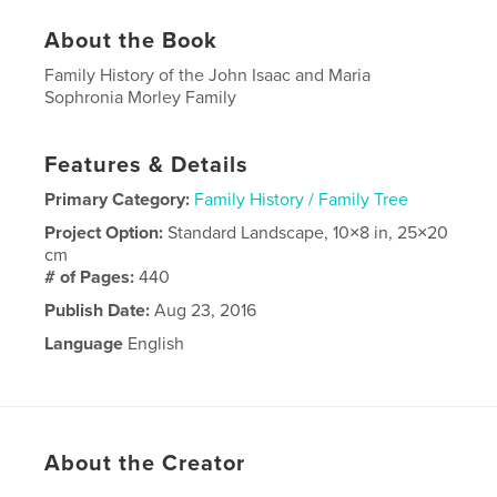
About the Book
Family History of the John Isaac and Maria
Sophronia Morley Family
Features & Details
Primary Category:
Family History / Family Tree
Project Option:
Standard Landscape, 10×8 in, 25×20
cm
# of Pages:
440
Publish Date:
Aug 23, 2016
Language
English
About the Creator