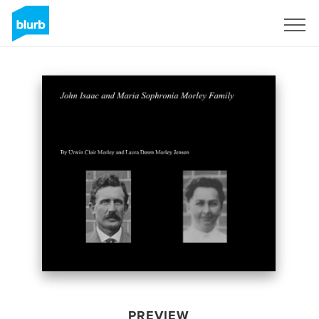
Sign Up
PREVIEW