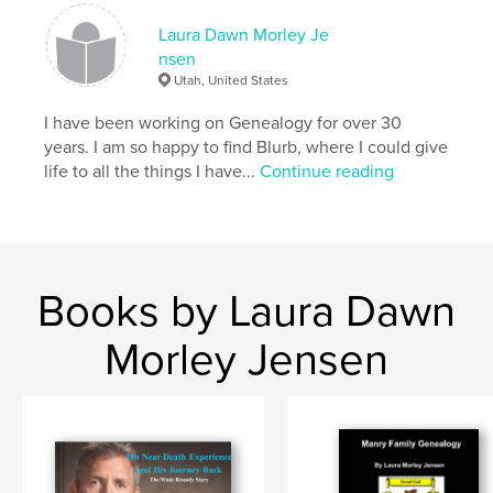
Laura Dawn Morley Je
nsen
Utah, United States
I have been working on Genealogy for over 30
years. I am so happy to find Blurb, where I could give
life to all the things I have...
Continue reading
Books by Laura Dawn
Morley Jensen