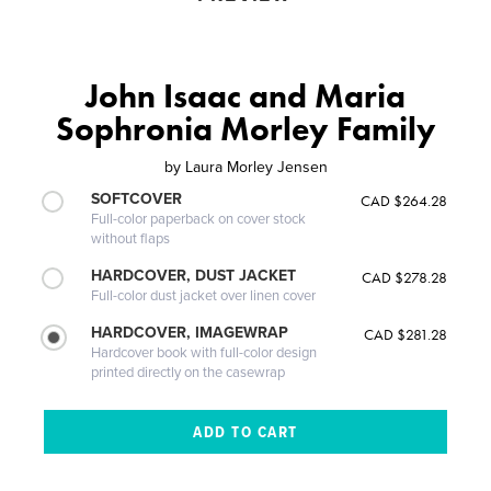
John Isaac and Maria
Sophronia Morley Family
by
Laura Morley Jensen
SOFTCOVER
CAD $264.28
Full-color paperback on cover stock
without flaps
HARDCOVER, DUST JACKET
CAD $278.28
Full-color dust jacket over linen cover
HARDCOVER, IMAGEWRAP
CAD $281.28
Hardcover book with full-color design
printed directly on the casewrap