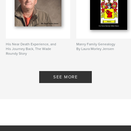
His Near Death Experience, and
Manry Family Genealogy
His Journey Back, The Wade
By Laura Morley Jensen
Roundy Story
By Laura Morley Jensen
SEE MORE