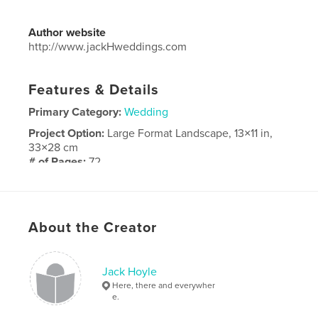
Author website
http://www.jackHweddings.com
Features & Details
Primary Category:
Wedding
Project Option:
Large Format Landscape, 13×11 in,
33×28 cm
# of Pages:
72
Publish Date:
Aug 30, 2016
Language
English
About the Creator
Jack Hoyle
Here, there and everywher
e.