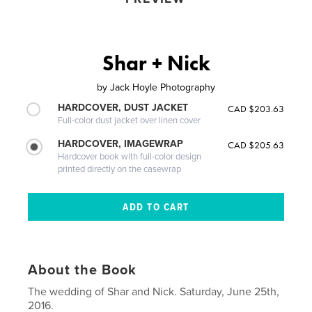
Shar + Nick
by
Jack Hoyle Photography
HARDCOVER, DUST JACKET
CAD $203.63
Full-color dust jacket over linen cover
HARDCOVER, IMAGEWRAP
CAD $205.63
Hardcover book with full-color design
printed directly on the casewrap
About the Book
The wedding of Shar and Nick. Saturday, June 25th,
2016.