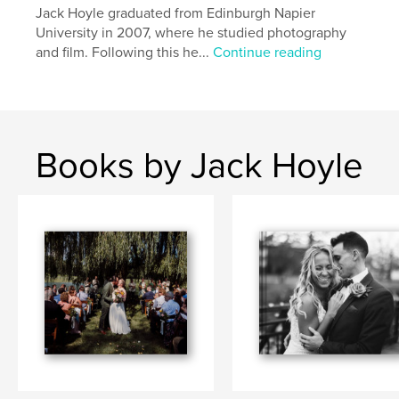
Jack Hoyle graduated from Edinburgh Napier
University in 2007, where he studied photography
and film. Following this he...
Continue reading
Books by Jack Hoyle