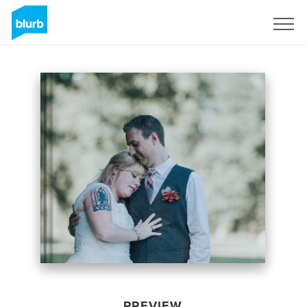
Sign Up
PREVIEW