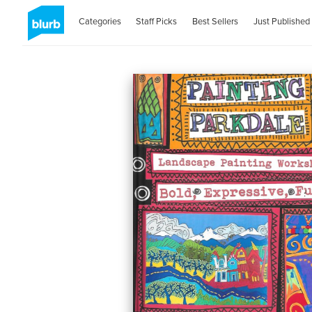
Categories
Staff Picks
Best Sellers
Just Published