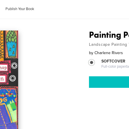
Publish Your Book
Painting 
Landscape Painting
by
Charlene Rivers
SOFTCOVER
Full-color paperb