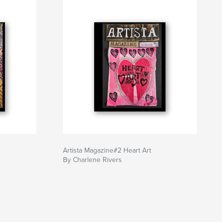
Artista Magazine#2 Heart Art
By Charlene Rivers