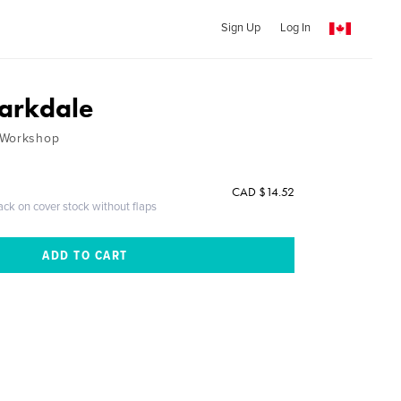
Sign Up
Log In
Parkdale
 Workshop
CAD $14.52
ack on cover stock without flaps