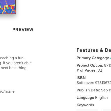
PREVIEW
Features & De
teaching a fun,
Primary Category:
 If you aren't able
Project Option:
8×1
 next best thing!
# of Pages:
32
ISBN
Softcover: 978136
Publish Date:
Sep 11
udio/home
Language
English
Keywords