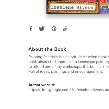
About the Book
Painting Parkdale is a colorful instruction book 
bold, abstracted approach to landscape painting.
to attend one of my workshops, this book is the
Full of ideas, paintings and encouragement.
Author website
https://sites.google.com/site/charleneriversst