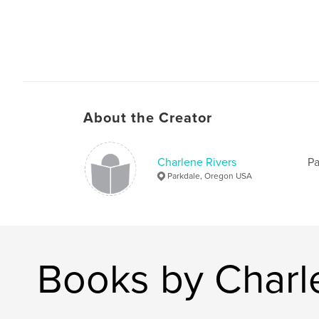
About the Creator
Charlene Rivers
Pa
Parkdale, Oregon USA
Books by Charl