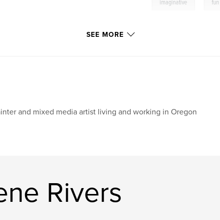
,
imaginative
fun
SEE MORE
inter and mixed media artist living and working in Oregon
ene Rivers