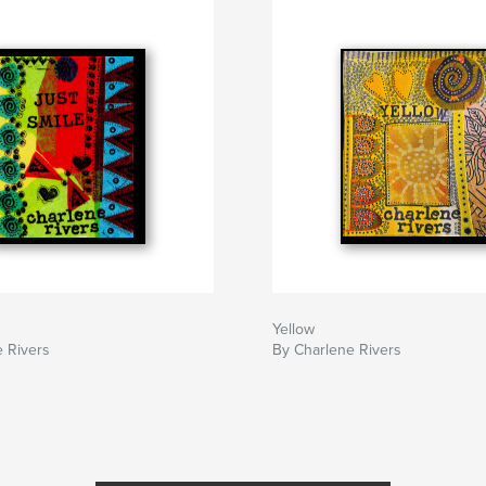
Yellow
 Rivers
By Charlene Rivers