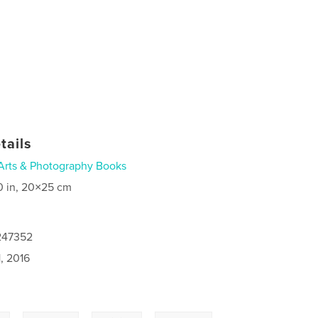
tails
Arts & Photography Books
0 in, 20×25 cm
7247352
, 2016