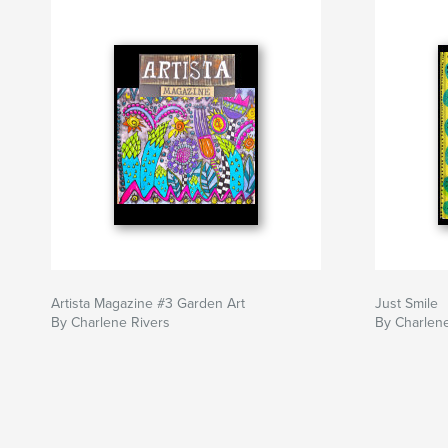
Artista Magazine #3 Garden Art
Just Smile
By Charlene Rivers
By Charlene