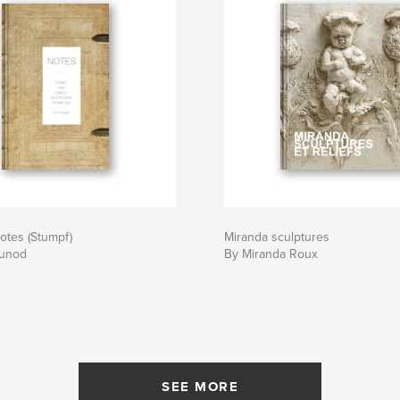
otes (Stumpf)
Miranda sculptures
Junod
By Miranda Roux
SEE MORE