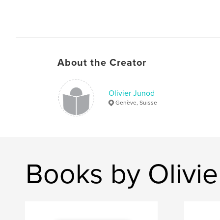
About the Creator
Olivier Junod
Genève, Suisse
Books by Olivi