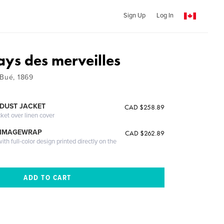
Sign Up
Log In
ays des merveilles
 Bué, 1869
DUST JACKET
CAD $258.89
cket over linen cover
 IMAGEWRAP
CAD $262.89
th full-color design printed directly on the