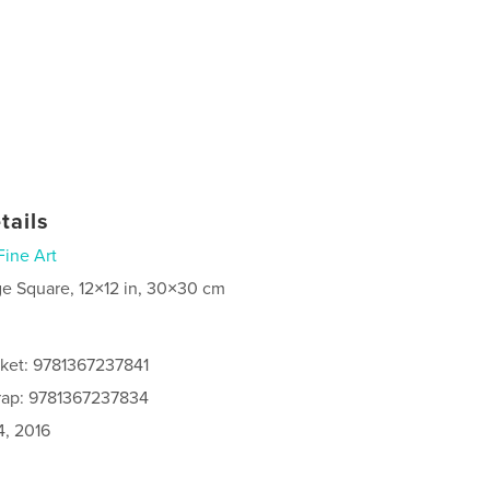
tails
Fine Art
ge Square, 12×12 in, 30×30 cm
cket: 9781367237841
rap: 9781367237834
4, 2016