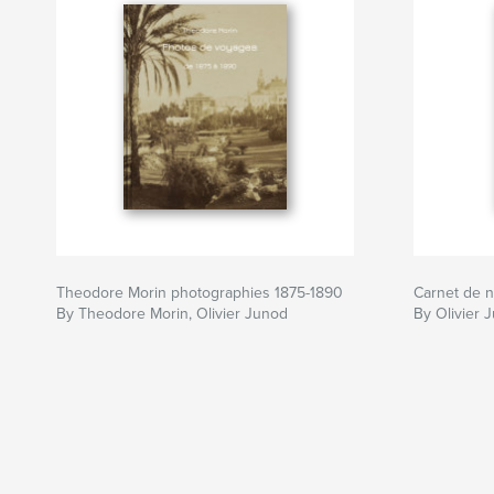
Theodore Morin photographies 1875-1890
Carnet de n
By Theodore Morin, Olivier Junod
By Olivier 