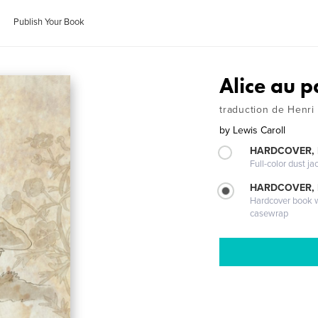
Publish Your Book
Alice au p
traduction de Henri
by
Lewis Caroll
HARDCOVER, 
Full-color dust ja
HARDCOVER,
Hardcover book wi
casewrap