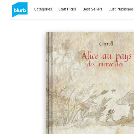
Categories
Staff Picks
Best Sellers
Just Published