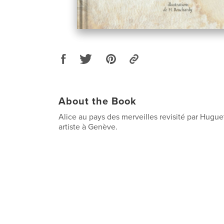
About the Book
Alice au pays des merveilles revisité par Hugu
artiste à Genève.