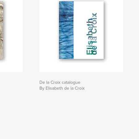
De la Croix catalogue
By Elisabeth de la Croix