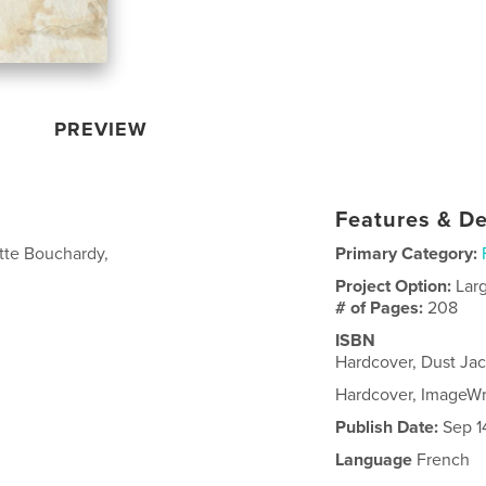
PREVIEW
Features & De
ette Bouchardy,
Primary Category:
Project Option:
Lar
# of Pages:
208
ISBN
Hardcover, Dust Ja
Hardcover, ImageW
Publish Date:
Sep 1
Language
French