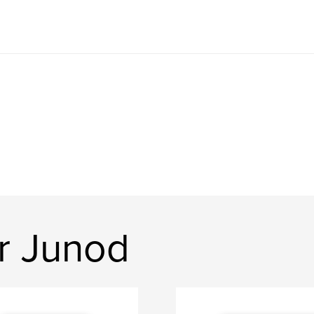
er Junod