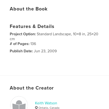
About the Book
Features & Details
Project Option:
Standard Landscape, 10×8 in, 25×20
cm
# of Pages:
136
Publish Date:
Jun 23, 2009
About the Creator
Keith Watson
Ontario, Canada