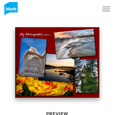
Sign Up
PREVIEW