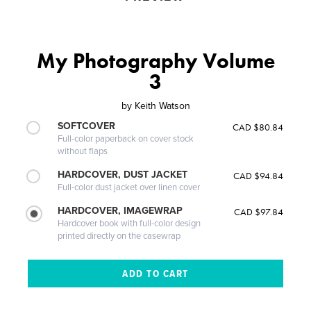
My Photography Volume
3
by
Keith Watson
SOFTCOVER
CAD $80.84
Full-color paperback on cover stock
without flaps
HARDCOVER, DUST JACKET
CAD $94.84
Full-color dust jacket over linen cover
HARDCOVER, IMAGEWRAP
CAD $97.84
Hardcover book with full-color design
printed directly on the casewrap