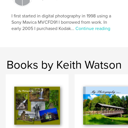
I first started in digital photography in 1998 using a
Sony Mavica MVCFD91 I borrowed from work. In
early 2005 I purchased Kodak...
Continue reading
Books by Keith Watson