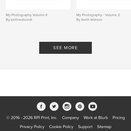
My Photography Volume 4
My Photography - Volume 2
By keithwatson6
By Keith Watson
SEE MORE
© 2016 - 2026 RPI Print, Inc.
Company
Work at Blurb
Pricing
Privacy Policy
Cookie Policy
Support
Sitemap