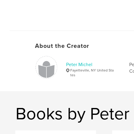
About the Creator
Peter Michel
Pe
Fayetteville, NY United Sta
Co
tes
Books by Peter