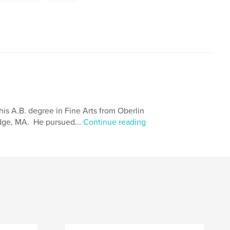
is A.B. degree in Fine Arts from Oberlin
idge, MA. He pursued...
Continue reading