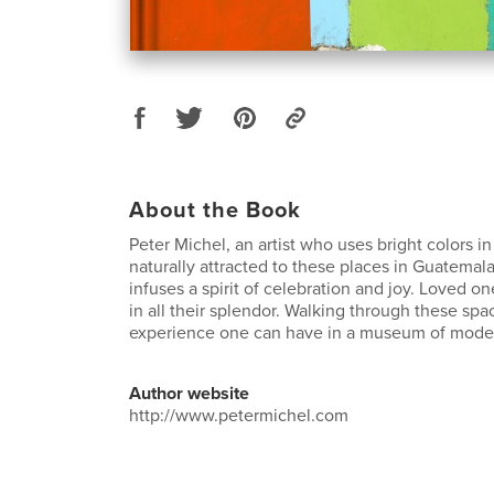
About the Book
Peter Michel, an artist who uses bright colors in 
naturally attracted to these places in Guatemal
infuses a spirit of celebration and joy. Loved 
in all their splendor. Walking through these spac
experience one can have in a museum of moder
Author website
http://www.petermichel.com