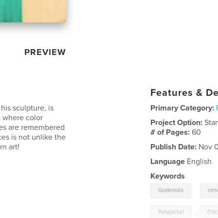
PREVIEW
Features & De
his sculpture, is
Primary Category:
a where color
Project Option:
Sta
ones are remembered
# of Pages:
60
es is not unlike the
n art!
Publish Date:
Nov 0
Language
English
Keywords
,
Guatemala
cem
Panajachel
,
Chic