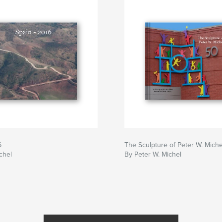
6
The Sculpture of Peter W. Miche
chel
By Peter W. Michel