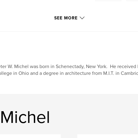
SEE MORE
ter W. Michel was born in Schenectady, New York. He received h
llege in Ohio and a degree in architecture from M.I.T. in Cambr
 Michel