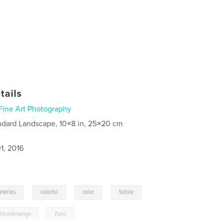
tails
Fine Art Photography
ndard Landscape, 10×8 in, 25×20 cm
1, 2016
,
,
,
,
eteries
colorful
color
Solola
hicastenango
,
Zunil