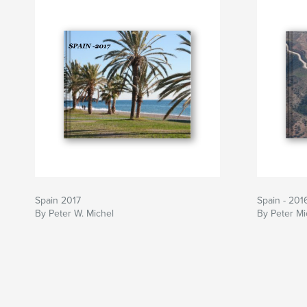
Spain 2017
Spain - 201
By Peter W. Michel
By Peter Mi