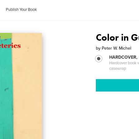
Publish Your Book
Color in 
by
Peter W. Michel
HARDCOVER,
Hardcover book wi
casewrap