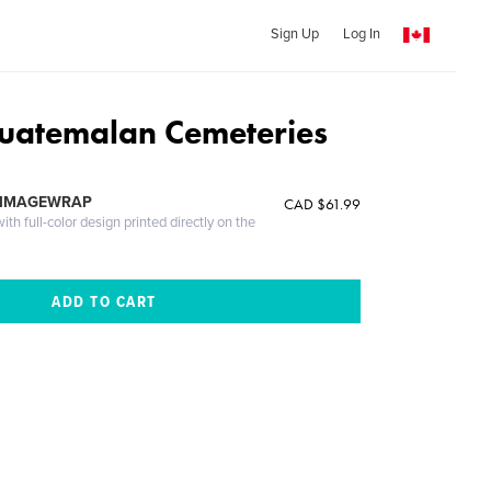
Sign Up
Log In
Guatemalan Cemeteries
 IMAGEWRAP
CAD $61.99
th full-color design printed directly on the