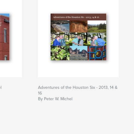
l
Adventures of the Houston Six - 2013, 14 &
16
By Peter W. Michel