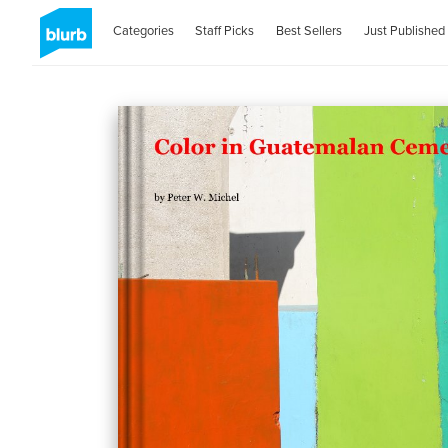
Categories
Staff Picks
Best Sellers
Just Published