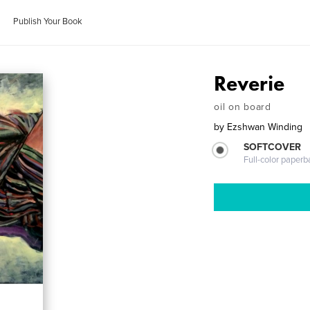
Publish Your Book
Reverie
oil on board
by
Ezshwan Winding
SOFTCOVER
Full-color paperb