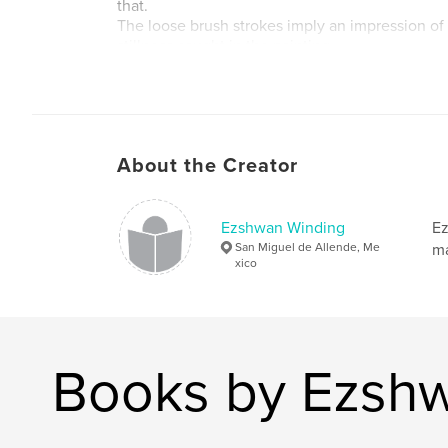
that.
The loose brush strokes imply an impression o
stillness caught in the painting.
I hope the viewer can identify with my intention 
Using oil on a cradled wood panel, the work is 
hang. If the collector chooses, it can be framed, 
necessary.
About the Creator
Author website
http://www.ezshwan.com
Ezshwan Winding
Ez
San Miguel de Allende, Me
ma
xico
Books by Ezsh