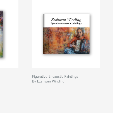
Figurative Encaustic Paintings
By Ezshwan Winding