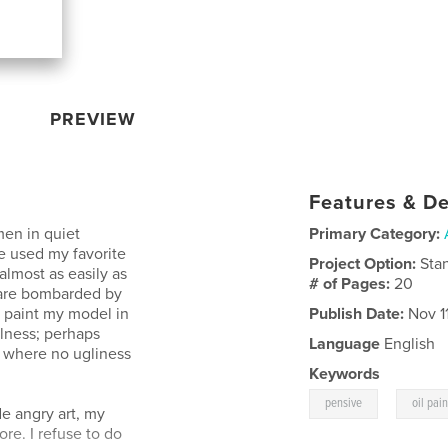
PREVIEW
Features & De
en in quiet
Primary Category:
e used my favorite
Project Option:
Sta
lmost as easily as
# of Pages:
20
 are bombarded by
o paint my model in
Publish Date:
Nov 11
ulness; perhaps
Language
English
e where no ugliness
Keywords
,
pensive
oil pai
de angry art, my
re. I refuse to do