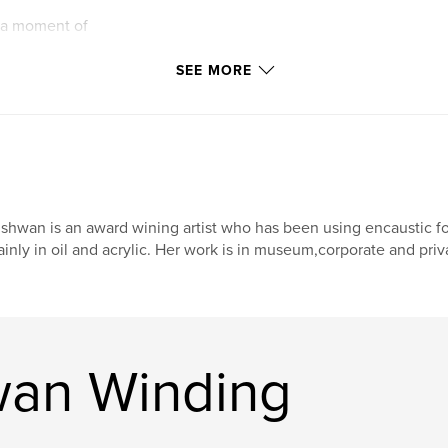
f a moment of
of tranquility.
SEE MORE
sturdy and ready to
but it is not
shwan is an award wining artist who has been using encaustic fo
inly in oil and acrylic. Her work is in museum,corporate and priv
wan Winding