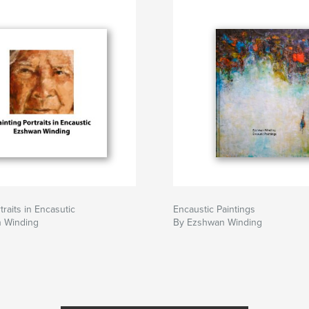
traits in Encasutic
Encaustic Paintings
 Winding
By Ezshwan Winding