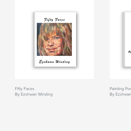
Fifty Faces
Painting Por
By Ezshwan Winding
By Ezshwan