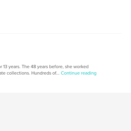
r 13 years. The 48 years before, she worked
ate collections. Hundreds of...
Continue reading