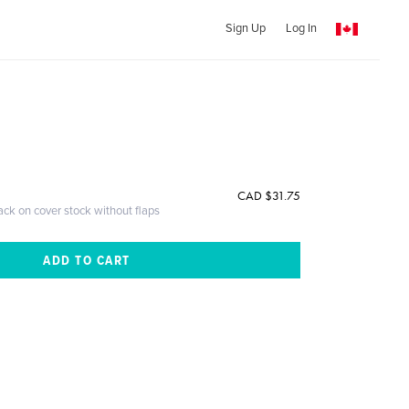
Sign Up
Log In
CAD $31.75
ack on cover stock without flaps