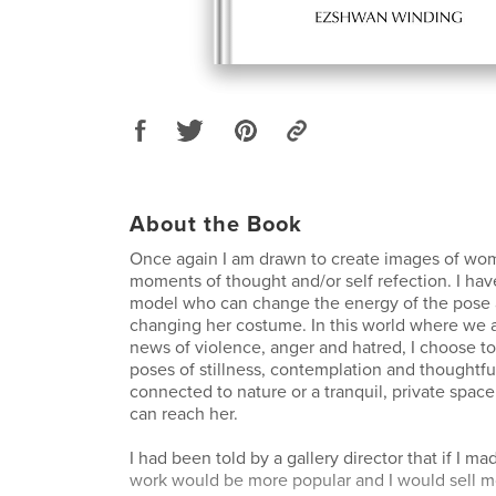
About the Book
Once again I am drawn to create images of wom
moments of thought and/or self refection. I hav
model who can change the energy of the pose a
changing her costume. In this world where we
news of violence, anger and hatred, I choose t
poses of stillness, contemplation and thoughtf
connected to nature or a tranquil, private spac
can reach her.
I had been told by a gallery director that if I ma
work would be more popular and I would sell mo