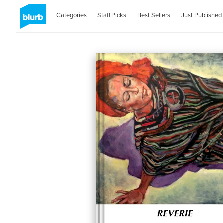
Categories
Staff Picks
Best Sellers
Just Published