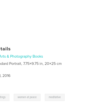
tails
Arts & Photography Books
ndard Portrait, 7.75×9.75 in, 20×25 cm
, 2016
,
,
ntings
women at peace
meditative