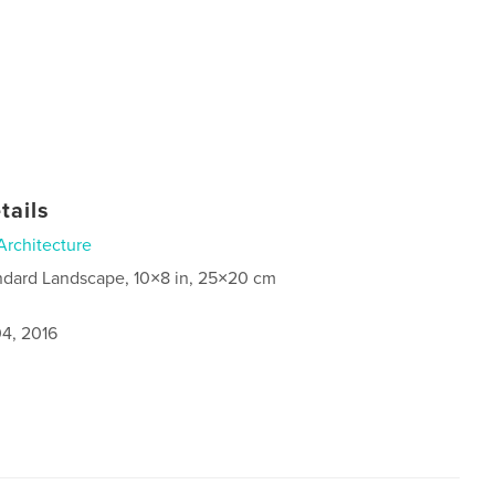
tails
Architecture
ndard Landscape, 10×8 in, 25×20 cm
4, 2016