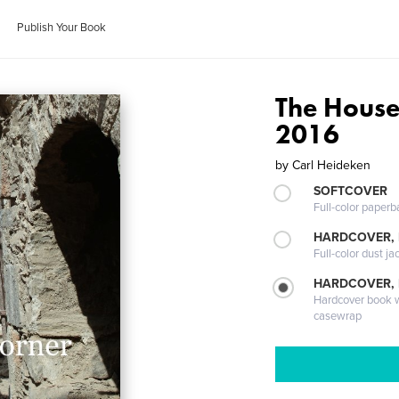
Publish Your Book
The House
2016
by
Carl Heideken
SOFTCOVER
Full-color paperb
HARDCOVER, 
Full-color dust ja
HARDCOVER,
Hardcover book wi
casewrap