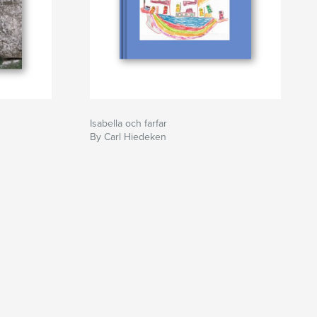
Isabella och farfar
By Carl Hiedeken