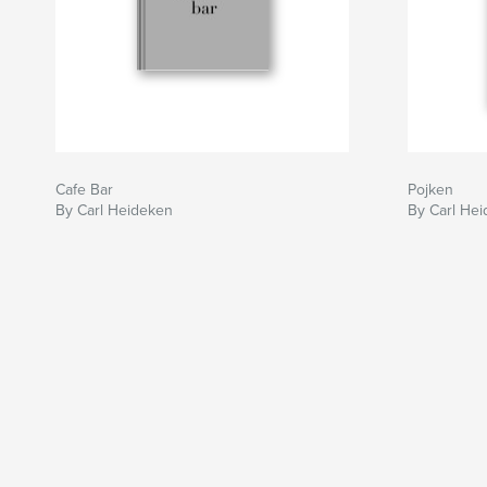
Cafe Bar
Pojken
By Carl Heideken
By Carl He