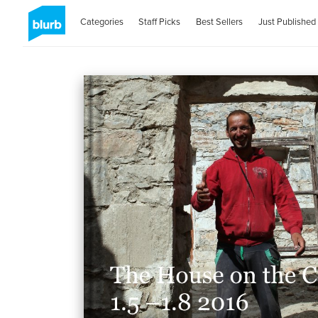
Categories
Staff Picks
Best Sellers
Just Published