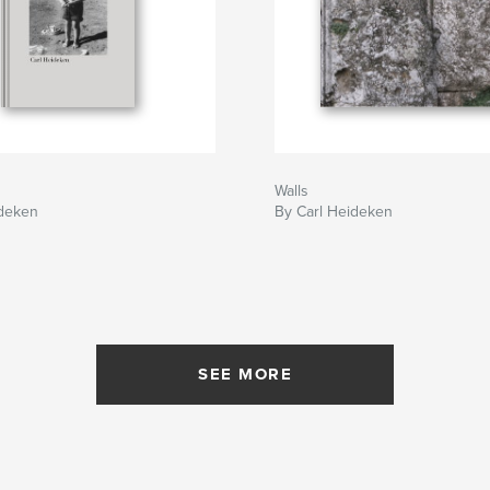
Walls
ideken
By Carl Heideken
SEE MORE