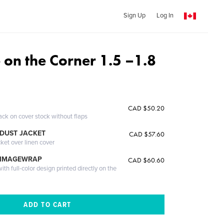
Sign Up
Log In
 on the Corner 1.5 –1.8
CAD $50.20
ack on cover stock without flaps
DUST JACKET
CAD $57.60
cket over linen cover
 IMAGEWRAP
CAD $60.60
th full-color design printed directly on the