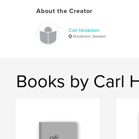
About the Creator
Carl Heideken
Stockholm, Sweden
Books by Carl 