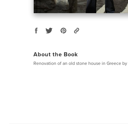
About the Book
Renovation of an old stone house in Greece by 