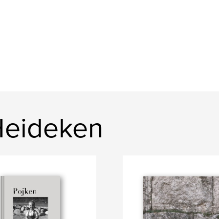
Heideken