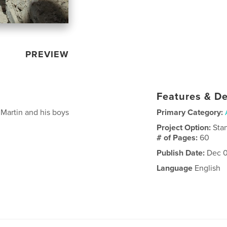
PREVIEW
Features & De
Martin and his boys
Primary Category:
Project Option:
Sta
# of Pages:
60
Publish Date:
Dec 0
Language
English