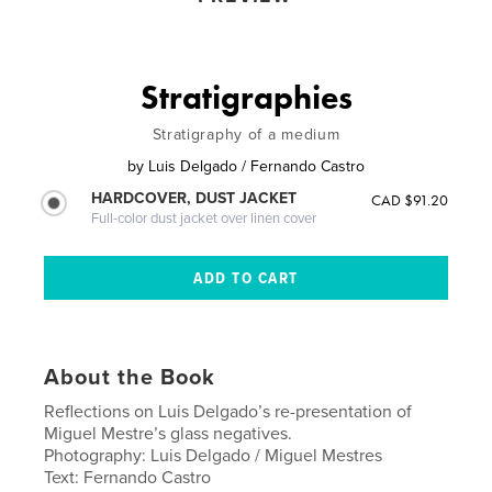
Stratigraphies
Stratigraphy of a medium
by
Luis Delgado / Fernando Castro
HARDCOVER, DUST JACKET
CAD $91.20
Full-color dust jacket over linen cover
About the Book
Reflections on Luis Delgado’s re-presentation of
Miguel Mestre’s glass negatives.
Photography: Luis Delgado / Miguel Mestres
Text: Fernando Castro