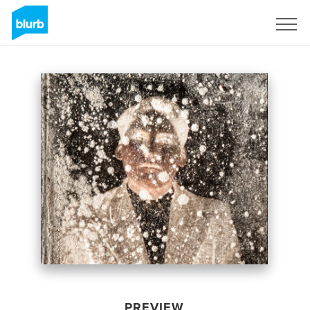
Sign Up
PREVIEW