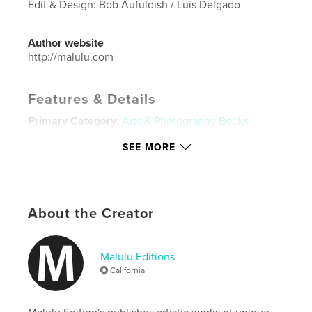
Edit & Design: Bob Aufuldish / Luis Delgado
Author website
http://malulu.com
Features & Details
Primary Category:
Arts & Photography Books
Project Option:
Standard Landscape, 10×8 in, 25×20
SEE MORE
cm
# of Pages:
38
ISBN
Hardcover, Dust Jacket: 9781366650900
About the Creator
Publish Date:
Dec 10, 2016
Language
English
Malulu Editions
Keywords
California
,
,
,
,
portraits
photography
peru
vintage