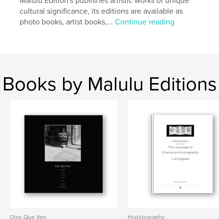
Malulu Edition's publishes artistic works of unique
vernacular
cultural significance, its editions are available as
photo books, artist books,...
Continue reading
Books by Malulu Editions
Ojos Que Ven
Histiriography