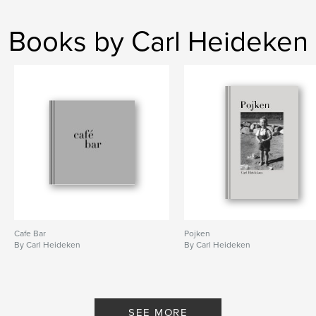
Books by Carl Heideken
Cafe Bar
Pojken
By Carl Heideken
By Carl Heideken
SEE MORE