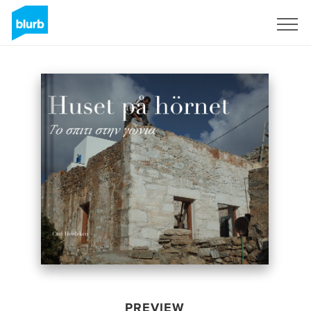
Sign Up
PREVIEW