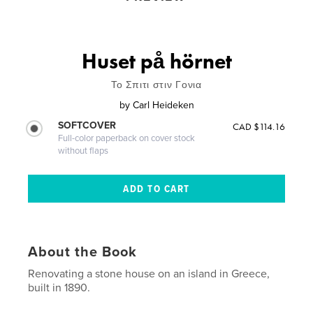
Huset på hörnet
Το Σπιτι στιν Γονια
by
Carl Heideken
SOFTCOVER
CAD $114.16
Full-color paperback on cover stock
without flaps
About the Book
Renovating a stone house on an island in Greece,
built in 1890.