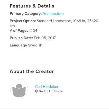
Features & Details
Primary Category:
Architecture
Project Option:
Standard Landscape, 10×8 in, 25×20
cm
# of Pages:
204
Publish Date:
Feb 05, 2017
Language
Swedish
About the Creator
Carl Heideken
Stockholm, Sweden