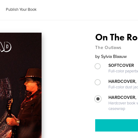
Publish Your Book
On The R
The Outlaws
by
Sylvia Blaauw
SOFTCOVER
Full-color paperb
HARDCOVER, 
Full-color dust ja
HARDCOVER,
Hardcover book wi
casewrap