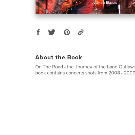
About the Book
On The Road - the Journey of the band Outlaw
book contains concerts shots from 2008 - 2009