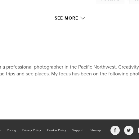
SEE MORE
m a professional photographer in the Pacific Northwest. Creativity 
ad trips and see places. My focus has been on the following pho
b
Pricing
Privacy Policy
Cookie Policy
Support
Sitemap