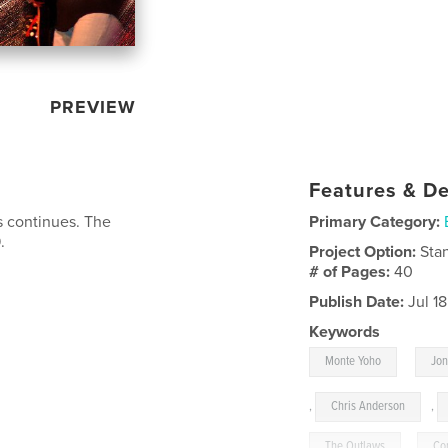
PREVIEW
Features & De
s continues. The
Primary Category:
.
Project Option:
Sta
# of Pages:
40
Publish Date:
Jul 1
Keywords
,
Monte Yoho
Jo
,
Chris Anderson
,
The Outlaws
,
Co