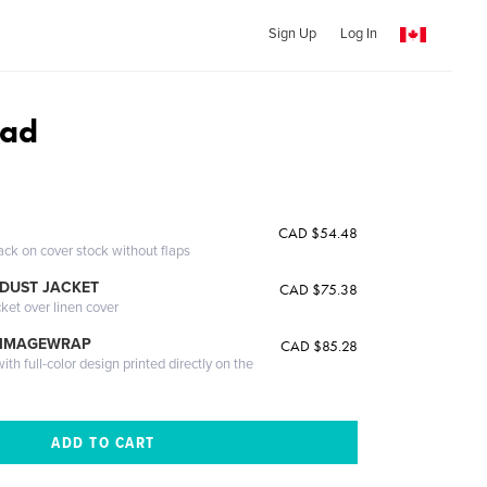
Sign Up
Log In
oad
CAD $54.48
ack on cover stock without flaps
DUST JACKET
CAD $75.38
cket over linen cover
 IMAGEWRAP
CAD $85.28
th full-color design printed directly on the