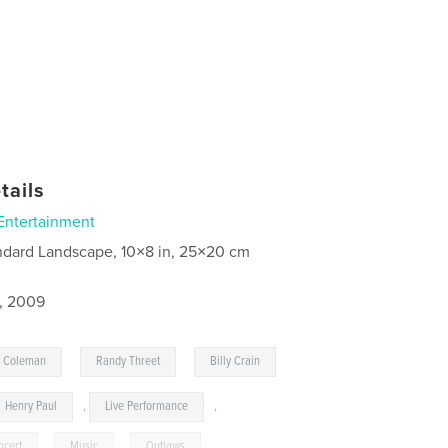
tails
Entertainment
ndard Landscape, 10×8 in, 25×20 cm
8, 2009
,
,
n Coleman
Randy Threet
Billy Crain
Henry Paul
,
Live Performance
,
ncert
,
Music
,
Outlaws