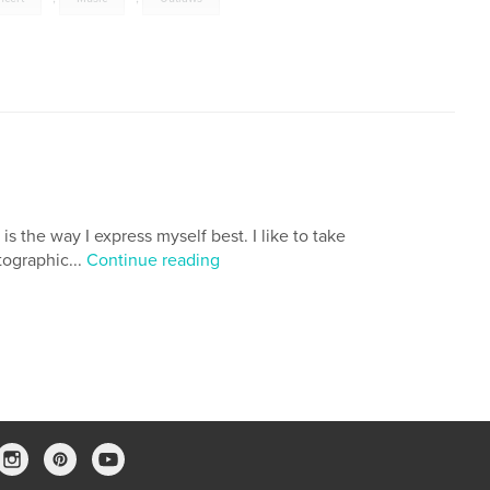
is the way I express myself best. I like to take
tographic...
Continue reading