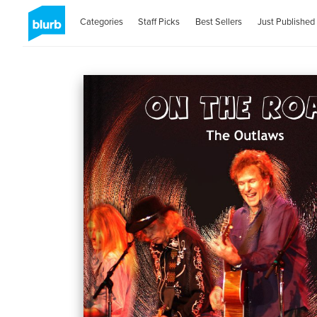
Categories
Staff Picks
Best Sellers
Just Published