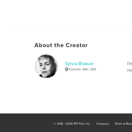
About the Creator
Sylvia Blaauw
I'
Everett, WA, USA
ro
© 2016 - 2026 RPI Print, Inc.
Company
Work at Blur