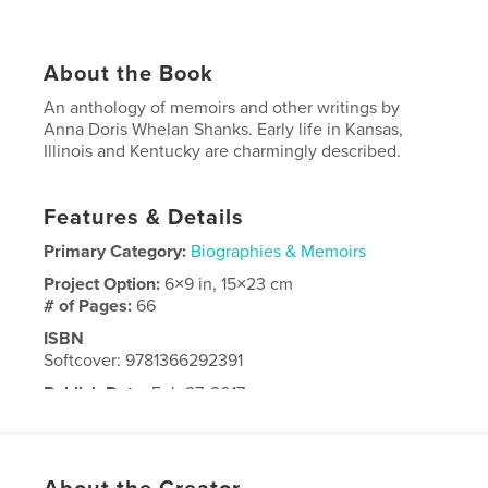
About the Book
An anthology of memoirs and other writings by
Anna Doris Whelan Shanks. Early life in Kansas,
Illinois and Kentucky are charmingly described.
Features & Details
Primary Category:
Biographies & Memoirs
Project Option:
6×9 in, 15×23 cm
# of Pages:
66
ISBN
Softcover: 9781366292391
Publish Date:
Feb 27, 2017
Language
English