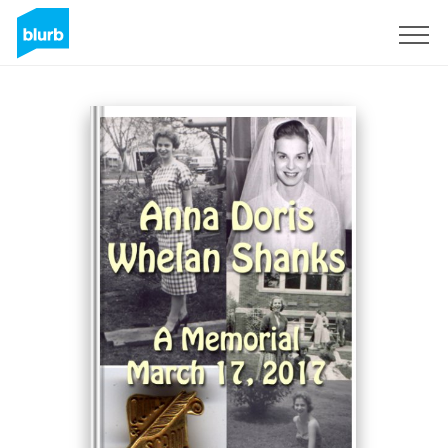
Sign Up