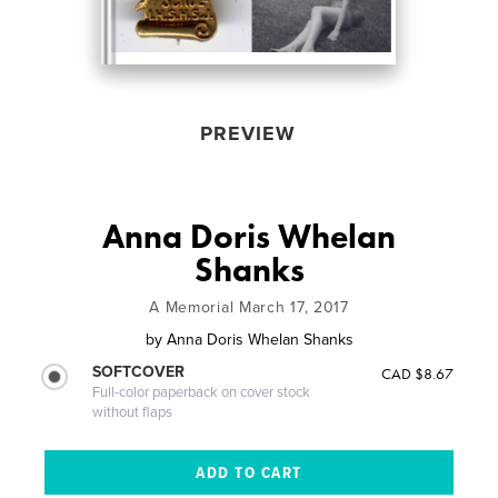
PREVIEW
Anna Doris Whelan
Shanks
A Memorial March 17, 2017
by
Anna Doris Whelan Shanks
SOFTCOVER
CAD $8.67
Full-color paperback on cover stock
without flaps