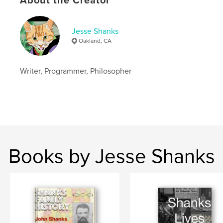
About the Creator
Jesse Shanks
Oakland, CA
Writer, Programmer, Philosopher
Books by Jesse Shanks