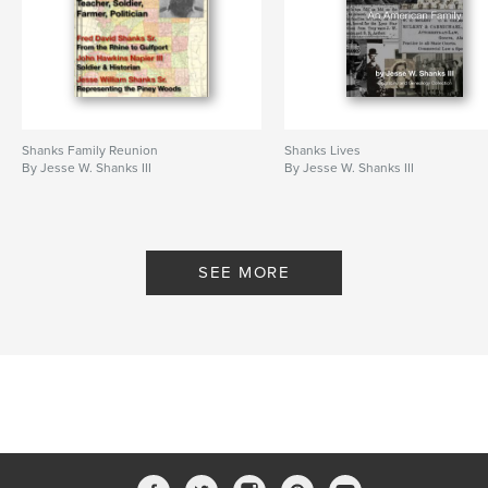
Shanks Family Reunion
Shanks Lives
By Jesse W. Shanks III
By Jesse W. Shanks III
SEE MORE