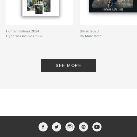
Fontainebleau 2024
Bleau 2023
By terres neuves 1987
By Marc Bott
SEE MORE