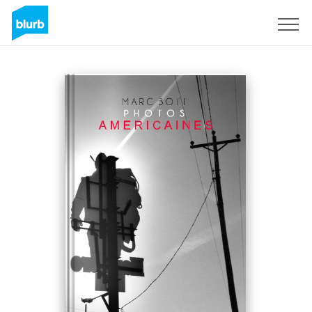
Sign Up