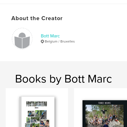
Publish Date:
Mar 08, 2017
Language
English
Keywords
About the Creator
,
,
usa
road
black and white
Bott Marc
Belgium / Bruxelles
Books by Bott Marc