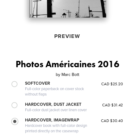
PREVIEW
Photos Américaines 2016
by
Marc Bott
SOFTCOVER
CAD $25.20
Full-color paperback on cover stock
without flaps
HARDCOVER, DUST JACKET
CAD $31.42
Full-color dust jacket over linen cover
HARDCOVER, IMAGEWRAP
CAD $30.40
Hardcover book with full-color design
printed directly on the casewrap