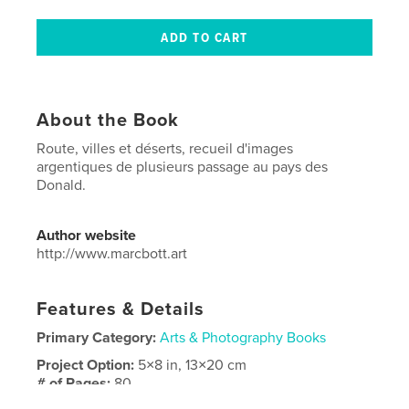
About the Book
Route, villes et déserts, recueil d'images
argentiques de plusieurs passage au pays des
Donald.
Author website
http://www.marcbott.art
Features & Details
Primary Category:
Arts & Photography Books
Project Option:
5×8 in, 13×20 cm
# of Pages:
80