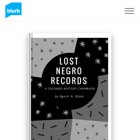
Sign Up