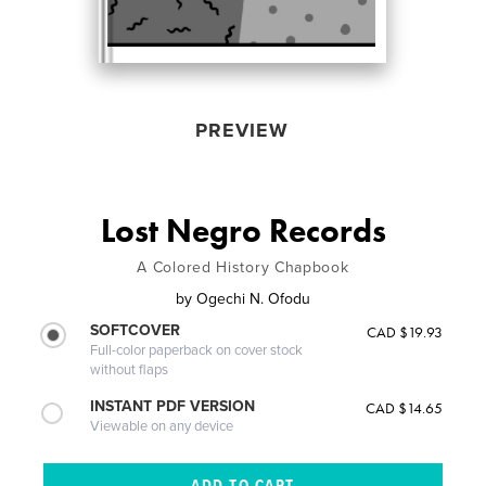
PREVIEW
Lost Negro Records
A Colored History Chapbook
by
Ogechi N. Ofodu
SOFTCOVER
CAD $19.93
Full-color paperback on cover stock
without flaps
INSTANT PDF VERSION
CAD $14.65
Viewable on any device