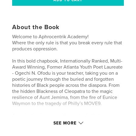
About the Book
Welcome to Aphrocentrik Academy!
Where the only rule is that you break every rule that
produces oppression.
In this bold chapbook, Internationally Ranked, Multi-
Award Winning, Former Atlanta Youth Poet Laureate
- Ogechi N. Ofodu is your teacher, taking you on a
poetic journey through the buried and forgotten
histories of Black people across the diaspora. From
the hidden Blackness of Cleopatra to the magic
resilience of Aunt Jemima, from the fire of Eunice
Waymon to the tragedy of Philly’s MOVE9.
A curriculum in verse with guest substitute
teachers, Lost Negro Records is part history class,
SEE MORE
part liberation rally, and part ancestor invocation all
told in poems.