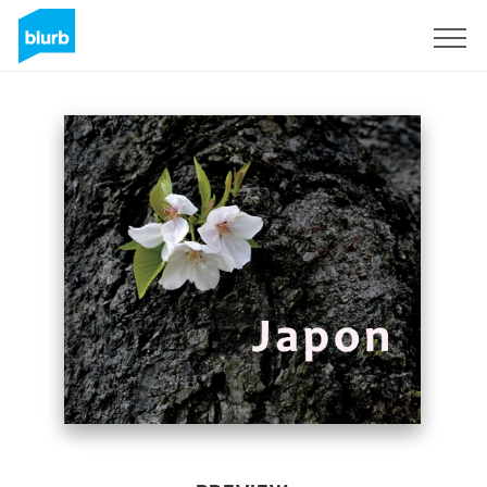
Sign Up