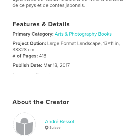
de ce pays et de contes japonais.
Features & Details
Primary Category:
Arts & Photography Books
Project Option:
Large Format Landscape, 13×11 in,
33×28 cm
# of Pages:
418
Publish Date:
Mar 18, 2017
Language
French
About the Creator
André Bessot
Suisse