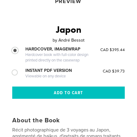
PREVIEW
Japon
by
André Bessot
HARDCOVER, IMAGEWRAP
CAD $395.44
Hardcover book with full-color design
printed directly on the casewrap
INSTANT PDF VERSION
CAD $39.73
Viewable on any device
About the Book
Récit photographique de 3 voyages au Japon,
agrémenté de haikus, d'extraits de romans traitants