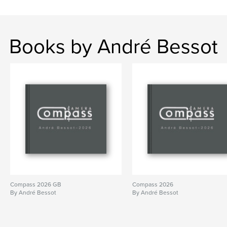
Books by André Bessot
Compass 2026 GB
Compass 2026
By André Bessot
By André Bessot