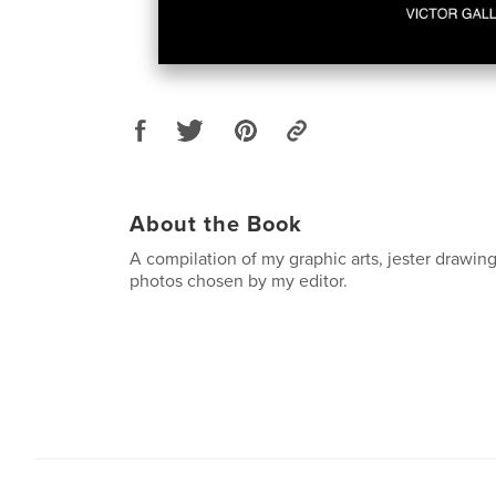
About the Book
A compilation of my graphic arts, jester drawing
photos chosen by my editor.