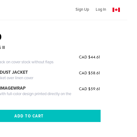
Sign Up
Log In
0
III
CAD $44.61
ack on cover stock without flaps
DUST JACKET
CAD $58.61
cket over linen cover
 IMAGEWRAP
CAD $59.61
th full-color design printed directly on the