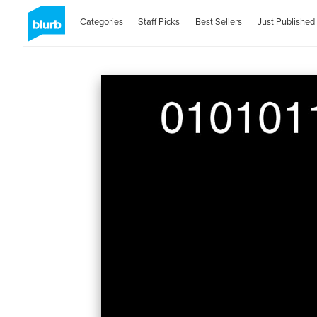
Categories
Staff Picks
Best Sellers
Just Published