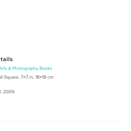
tails
Arts & Photography Books
ll Square, 7×7 in, 18×18 cm
3, 2009