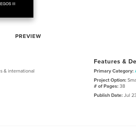
PREVIEW
Features & De
s & international
Primary Category:
Project Option:
Sma
# of Pages:
38
Publish Date:
Jul 2