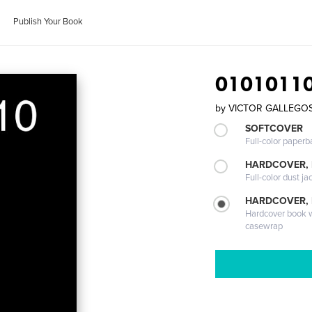
Publish Your Book
0101011
by
VICTOR GALLEGOS 
SOFTCOVER
Full-color paperb
HARDCOVER, 
Full-color dust ja
HARDCOVER,
Hardcover book wi
casewrap