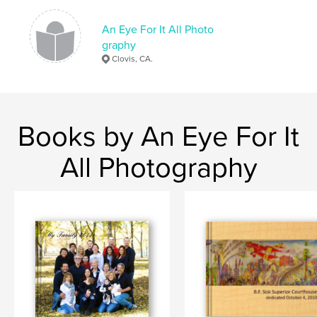
An Eye For It All Photo
graphy
Clovis, CA.
Books by An Eye For It
All Photography