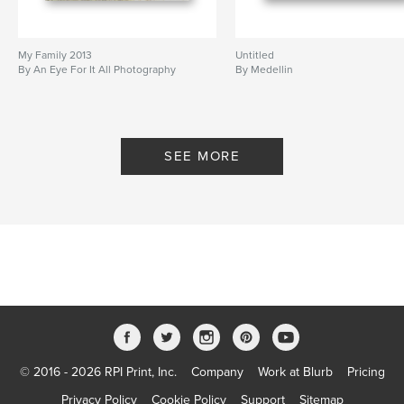
My Family 2013
Untitled
By An Eye For It All Photography
By Medellin
SEE MORE
© 2016 - 2026 RPI Print, Inc.
Company
Work at Blurb
Pricing
Privacy Policy
Cookie Policy
Support
Sitemap