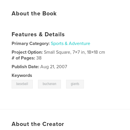
About the Book
Features & Details
Primary Category:
Sports & Adventure
Project Option:
Small Square, 7×7 in, 18×18 cm
# of Pages:
38
Publish Date:
Aug 21, 2007
Keywords
,
,
baseball
buchanan
giants
About the Creator