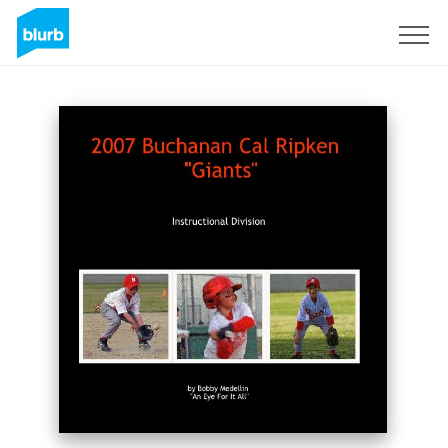
Sign Up