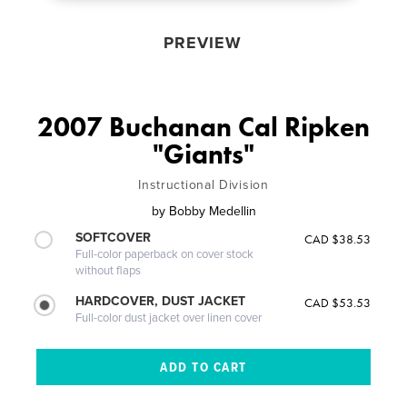
PREVIEW
2007 Buchanan Cal Ripken
"Giants"
Instructional Division
by
Bobby Medellin
SOFTCOVER
CAD $38.53
Full-color paperback on cover stock
without flaps
HARDCOVER, DUST JACKET
CAD $53.53
Full-color dust jacket over linen cover