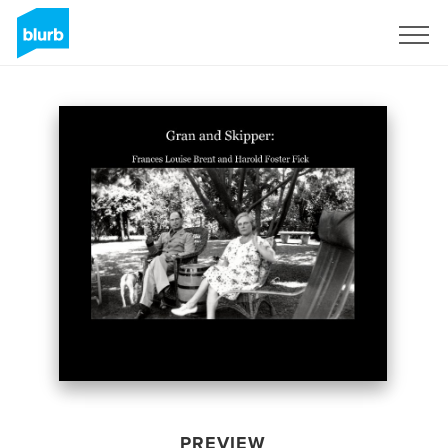
Sign Up
PREVIEW