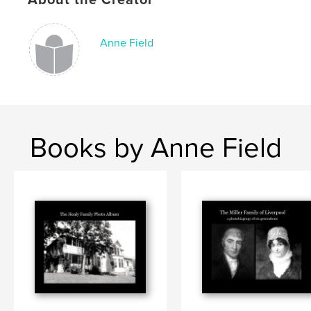
Anne Field
Books by Anne Field