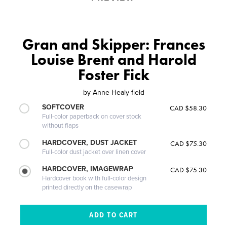
Gran and Skipper: Frances
Louise Brent and Harold
Foster Fick
by
Anne Healy field
SOFTCOVER
CAD $58.30
Full-color paperback on cover stock
without flaps
HARDCOVER, DUST JACKET
CAD $75.30
Full-color dust jacket over linen cover
HARDCOVER, IMAGEWRAP
CAD $75.30
Hardcover book with full-color design
printed directly on the casewrap