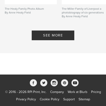
The Healy Family Photo Album
The Miller Family of Liverpool a
By Anne Healy Field
photobiograpy of six generations
By Anne Healy Field
SEE MORE
© 2016 - 2026 RPI Print, Inc.
Company
Work at Blurb
Pricing
Privacy Policy
Cookie Policy
Support
Sitemap