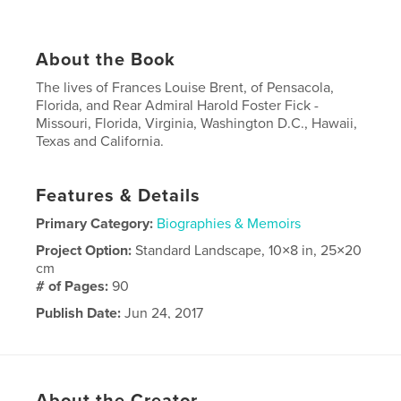
About the Book
The lives of Frances Louise Brent, of Pensacola,
Florida, and Rear Admiral Harold Foster Fick -
Missouri, Florida, Virginia, Washington D.C., Hawaii,
Texas and California.
Features & Details
Primary Category:
Biographies & Memoirs
Project Option:
Standard Landscape, 10×8 in, 25×20
cm
# of Pages:
90
Publish Date:
Jun 24, 2017
Language
English
About the Creator