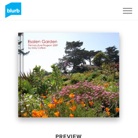
Sign Up
PREVIEW