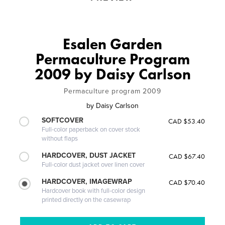
Esalen Garden
Permaculture Program
2009 by Daisy Carlson
Permaculture program 2009
by
Daisy Carlson
SOFTCOVER
CAD $53.40
Full-color paperback on cover stock
without flaps
HARDCOVER, DUST JACKET
CAD $67.40
Full-color dust jacket over linen cover
HARDCOVER, IMAGEWRAP
CAD $70.40
Hardcover book with full-color design
printed directly on the casewrap