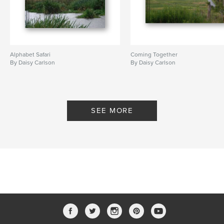
Alphabet Safari
Coming Together
By Daisy Carlson
By Daisy Carlson
SEE MORE