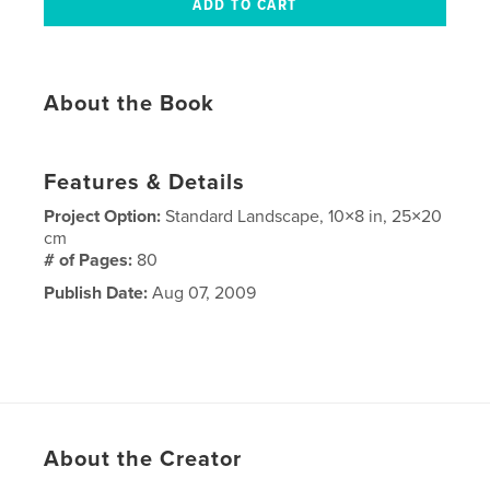
About the Book
Features & Details
Project Option:
Standard Landscape, 10×8 in, 25×20
cm
# of Pages:
80
Publish Date:
Aug 07, 2009
About the Creator