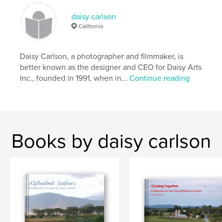
daisy carlson
California
Daisy Carlson, a photographer and filmmaker, is
better known as the designer and CEO for Daisy Arts
Inc., founded in 1991, when in...
Continue reading
Books by daisy carlson