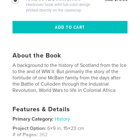
Hardcover book with full-color design
printed directly on the casewrap
About the Book
A background to the history of Scotland from the Ice
to the and of WW II. But primarily the story of the
fortitude of one McBain family from the days after
the Battle of Culloden through the Industrial
Revolution, World Wars to life in Colonial Africa
Features & Details
Primary Category:
History
Project Option:
6×9 in, 15×23 cm
# of Pages:
362