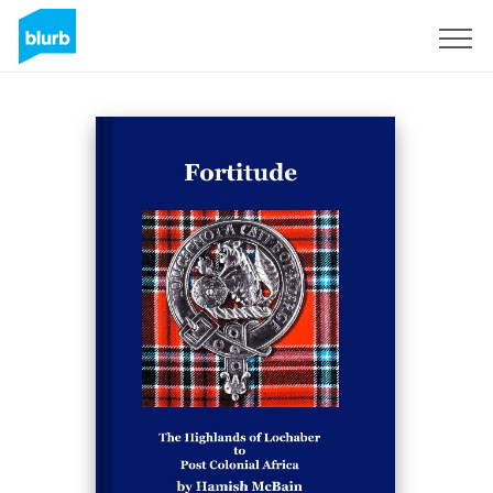
Sign Up