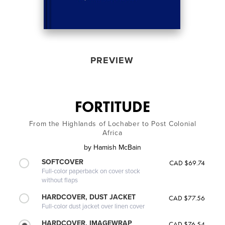
PREVIEW
FORTITUDE
From the Highlands of Lochaber to Post Colonial
Africa
by
Hamish McBain
SOFTCOVER
CAD $69.74
Full-color paperback on cover stock
without flaps
HARDCOVER, DUST JACKET
CAD $77.56
Full-color dust jacket over linen cover
HARDCOVER, IMAGEWRAP
CAD $76.54