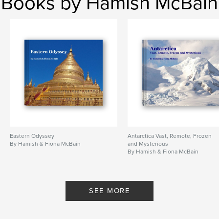
Books by Hamish McBain
Eastern Odyssey
Antarctica Vast, Remote, Frozen
By Hamish & Fiona McBain
and Mysterious
By Hamish & Fiona McBain
SEE MORE