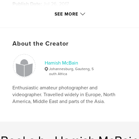
Publish Date:
Jul 26, 2017
Language
English
SEE MORE
Keywords
,
,
,
Scotland
Jacobites
Coalmines
About the Creator
,
Clearances
Rhodesia
,
World War
,
Africa
Hamish McBain
Johannesburg, Gauteng, S
outh Africa
Enthusiastic amateur photographer and
videographer. Travelled widely in Europe, North
America, Middle East and parts of the Asia.