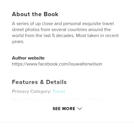
About the Book
A series of up close and personal exquisite travel
street photos from several countries around the
world from the last 5 decades. Most taken in recent
years.
Author website
https://www.facebook.com/louwalterwilson
Features & Details
Primary Category:
Travel
Project Option:
US Letter, 8.5×11 in, 22×28 cm
# of Pages:
64
SEE MORE
Publish Date:
Aug 05, 2017
Language
English
Keywords