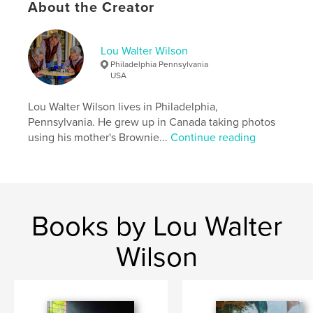
About the Creator
,
,
,
,
People
Faces
Street
Travel
portrait
Lou Walter Wilson
Philadelphia Pennsylvania
USA
Lou Walter Wilson lives in Philadelphia,
Pennsylvania. He grew up in Canada taking photos
using his mother's Brownie...
Continue reading
Books by Lou Walter
Wilson