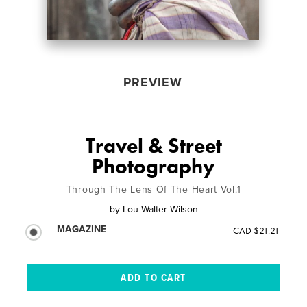
PREVIEW
Travel & Street
Photography
Through The Lens Of The Heart Vol.1
by
Lou Walter Wilson
MAGAZINE
CAD $21.21