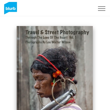
Sign Up