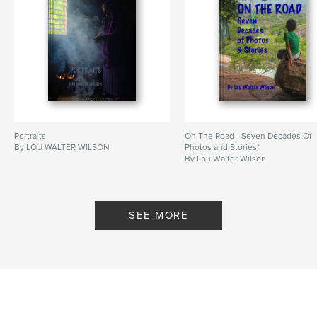
Portraits
On The Road - Seven Decades Of
By LOU WALTER WILSON
Photos and Stories*
By Lou Walter Wilson
SEE MORE