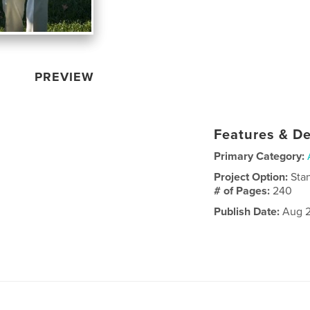
PREVIEW
Features & De
Primary Category:
Project Option:
Sta
# of Pages:
240
Publish Date:
Aug 2