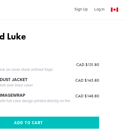
Sign Up
Log In
d Luke
CAD $131.80
ack on cover stock without flaps
DUST JACKET
CAD $145.80
cket over linen cover
 IMAGEWRAP
CAD $148.80
th full-color design printed directly on the