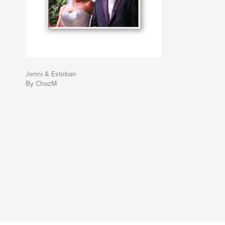
Jenni & Esteban
By ChazM