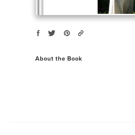
About the Book