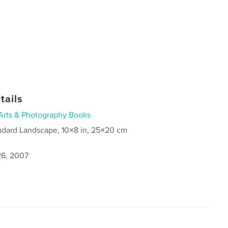
tails
Arts & Photography Books
ndard Landscape, 10×8 in, 25×20 cm
6, 2007