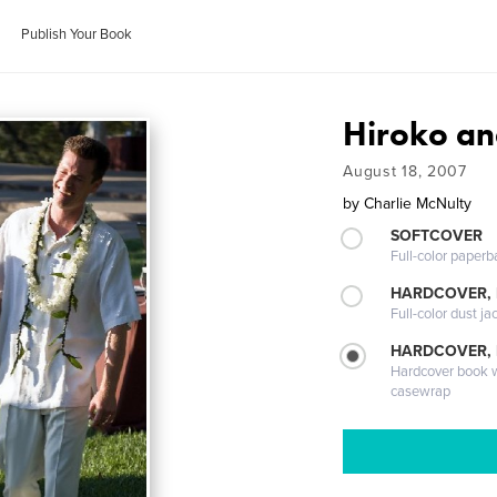
Publish Your Book
Hiroko an
August 18, 2007
by
Charlie McNulty
SOFTCOVER
Full-color paperb
HARDCOVER, 
Full-color dust ja
HARDCOVER,
Hardcover book wi
casewrap