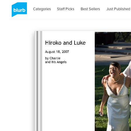
Categories
Staff Picks
Best Sellers
Just Published