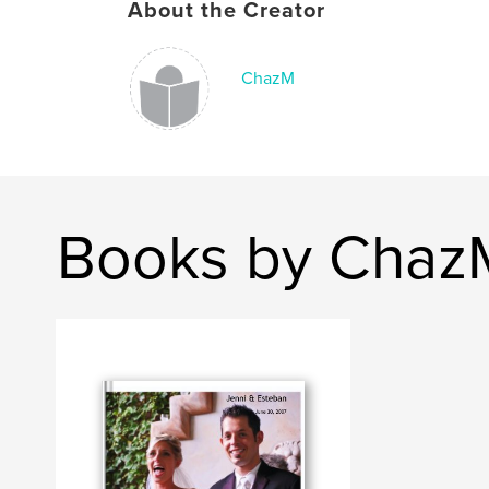
About the Creator
ChazM
Books by Chaz