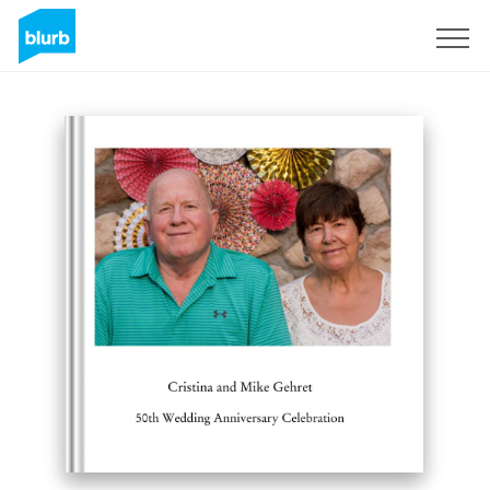
Sign Up