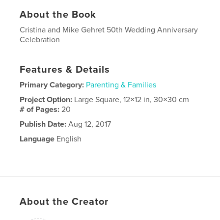
About the Book
Cristina and Mike Gehret 50th Wedding Anniversary
Celebration
Features & Details
Primary Category:
Parenting & Families
Project Option:
Large Square, 12×12 in, 30×30 cm
# of Pages:
20
Publish Date:
Aug 12, 2017
Language
English
About the Creator