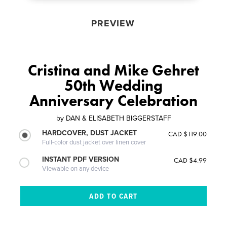
PREVIEW
Cristina and Mike Gehret
50th Wedding
Anniversary Celebration
by
DAN & ELISABETH BIGGERSTAFF
HARDCOVER, DUST JACKET
CAD $119.00
Full-color dust jacket over linen cover
INSTANT PDF VERSION
CAD $4.99
Viewable on any device