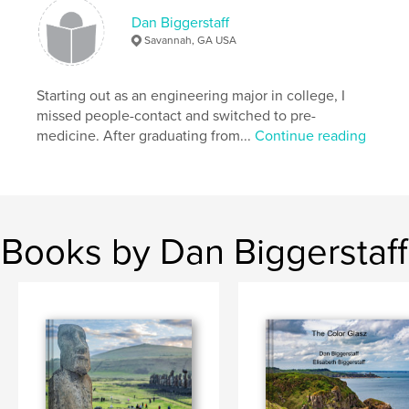
Dan Biggerstaff
Savannah, GA USA
Starting out as an engineering major in college, I
missed people-contact and switched to pre-
medicine. After graduating from...
Continue reading
Books by Dan Biggerstaff