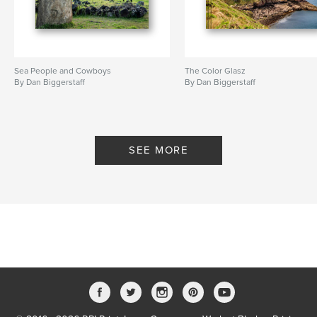
Sea People and Cowboys
The Color Glasz
By Dan Biggerstaff
By Dan Biggerstaff
SEE MORE