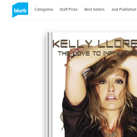
Categories
Staff Picks
Best Sellers
Just Published