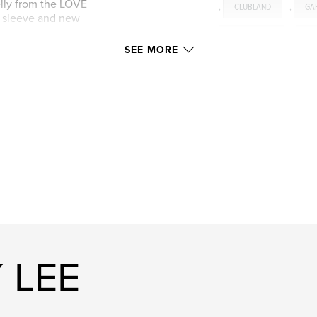
elly from the LOVE
,
CLUBLAND
,
GA
m sleeve and new
PRODUCERS
,
TR
SEE MORE
 LEE