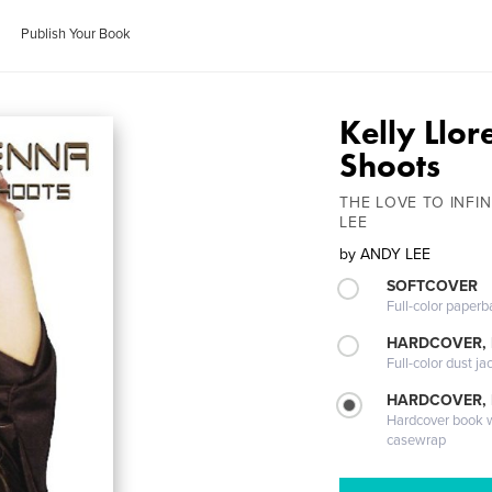
Publish Your Book
Kelly Llor
Shoots
THE LOVE TO INF
LEE
by
ANDY LEE
SOFTCOVER
Full-color paperb
HARDCOVER, 
Full-color dust ja
HARDCOVER,
Hardcover book wi
casewrap