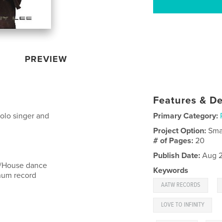
PREVIEW
Features & De
solo singer and
Primary Category:
Project Option:
Sma
# of Pages:
20
Publish Date:
Aug 2
 /House dance
Keywords
num record
,
AATW RECORDS
LOVE TO INFINITY