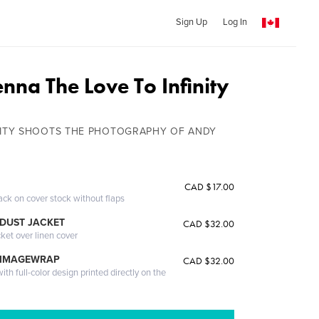
Sign Up
Log In
enna The Love To Infinity
INITY SHOOTS THE PHOTOGRAPHY OF ANDY
CAD $17.00
ack on cover stock without flaps
DUST JACKET
CAD $32.00
cket over linen cover
 IMAGEWRAP
CAD $32.00
th full-color design printed directly on the