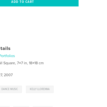
tails
Portfolios
ll Square, 7×7 in, 18×18 cm
7, 2007
,
,
DANCE MUSIC
KELLY LLORENNA