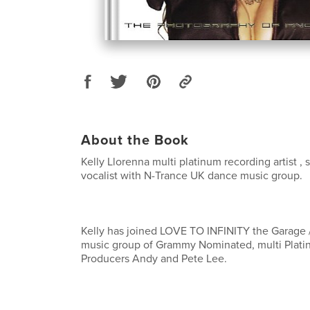
About the Book
Kelly Llorenna multi platinum recording artist , 
vocalist with N-Trance UK dance music group.
Kelly has joined LOVE TO INFINITY the Garage
music group of Grammy Nominated, multi Plati
Producers Andy and Pete Lee.