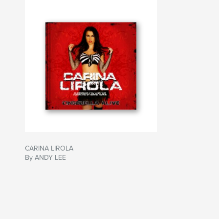
CARINA LIROLA
By ANDY LEE