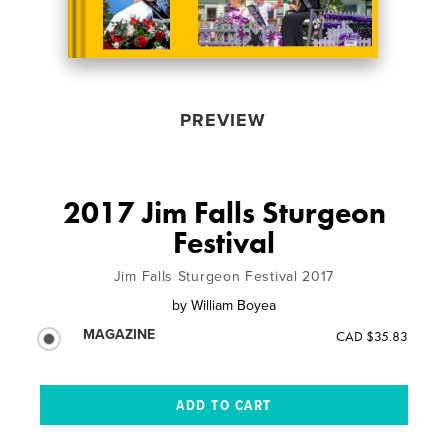
PREVIEW
2017 Jim Falls Sturgeon
Festival
Jim Falls Sturgeon Festival 2017
by
William Boyea
MAGAZINE
CAD $35.83