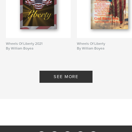
Wheels Of Liberty 2021
Wheels Of Liberty
By William Boyea
By William Boyea
SEE MORE