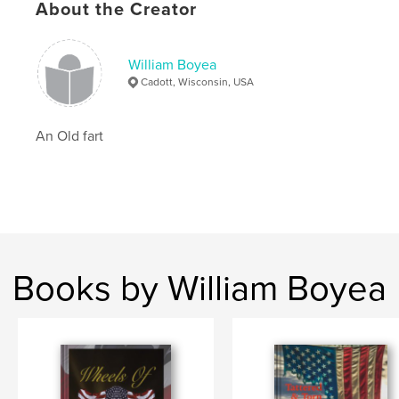
About the Creator
William Boyea
Cadott, Wisconsin, USA
An Old fart
Books by William Boyea