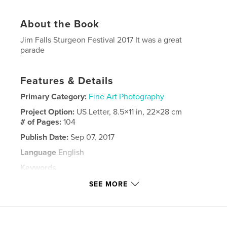
About the Book
Jim Falls Sturgeon Festival 2017 It was a great
parade
Features & Details
Primary Category:
Fine Art Photography
Project Option:
US Letter, 8.5×11 in, 22×28 cm
# of Pages:
104
Publish Date:
Sep 07, 2017
Language
English
Keywords
,
,
,
,
Jim
Falls
Sturgeon
Festival
SEE MORE
2017