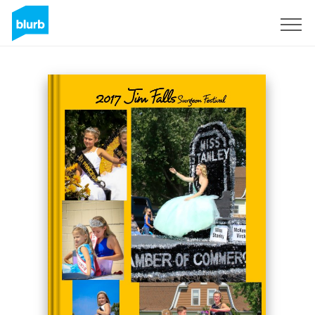
Sign Up