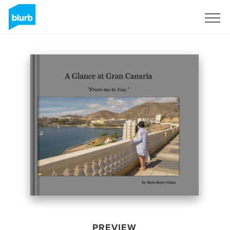
Sign Up
PREVIEW