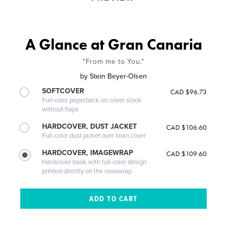
A Glance at Gran Canaria
"From me to You."
by
Stein Beyer-Olsen
SOFTCOVER
CAD $96.73
Full-color paperback on cover stock
without flaps
HARDCOVER, DUST JACKET
CAD $106.60
Full-color dust jacket over linen cover
HARDCOVER, IMAGEWRAP
CAD $109.60
Hardcover book with full-color design
printed directly on the casewrap