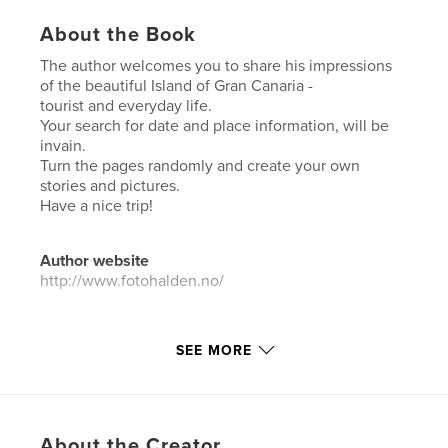
About the Book
The author welcomes you to share his impressions
of the beautiful Island of Gran Canaria -
tourist and everyday life.
Your search for date and place information, will be
invain.
Turn the pages randomly and create your own
stories and pictures.
Have a nice trip!
Author website
http://www.fotohalden.no/
Features & Details
SEE MORE
Primary Category:
Travel
Project Option:
Standard Landscape, 10×8 in, 25×20
cm
# of Pages:
160
About the Creator