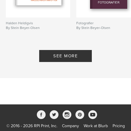
Halden Heldigvis
Fotografier
By Stein Beyer-Olsen
By Stein Beyer-Olsen
SEE MORE
© 2016 - 2026 RPI Print, Inc.
Company
Work at Blurb
Pricing