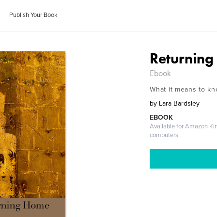
Publish Your Book
Returnin
Ebook
What it means to kn
by
Lara Bardsley
EBOOK
Available for Amazon Ki
computers