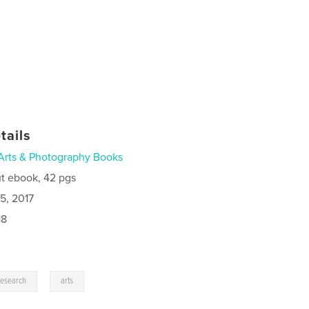
tails
Arts & Photography Books
t ebook, 42 pgs
5, 2017
18
,
research
arts