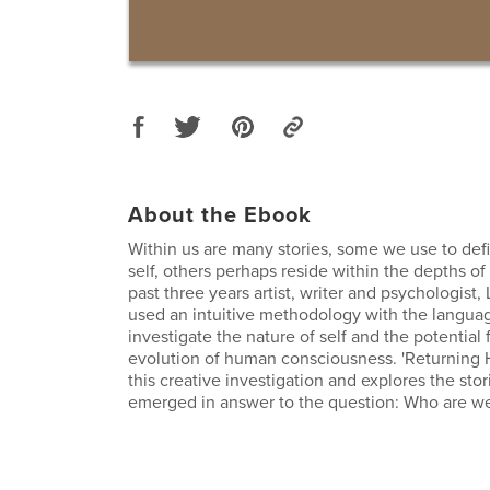
About the Ebook
Within us are many stories, some we use to def
self, others perhaps reside within the depths of
past three years artist, writer and psychologist,
used an intuitive methodology with the language
investigate the nature of self and the potential 
evolution of human consciousness. 'Returning 
this creative investigation and explores the stor
emerged in answer to the question: Who are w