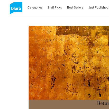
Categories
Staff Picks
Best Sellers
Just Published