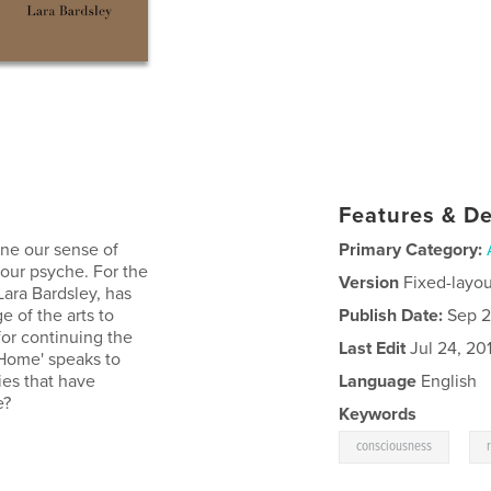
Features & De
ine our sense of
Primary Category:
 our psyche. For the
Version
Fixed-layou
 Lara Bardsley, has
 of the arts to
Publish Date:
Sep 2
for continuing the
Last Edit
Jul 24, 20
Home' speaks to
ies that have
Language
English
e?
Keywords
,
consciousness