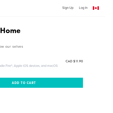
Sign Up
Log In
g Home
ow our selves
CAD
$11.90
ndle Fire®, Apple iOS devices, and macOS