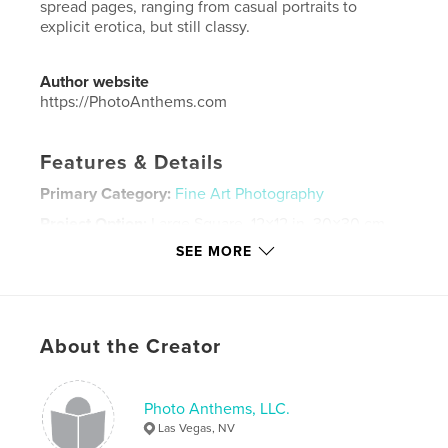
spread pages, ranging from casual portraits to
explicit erotica, but still classy.
Author website
https://PhotoAnthems.com
Features & Details
Primary Category:
Fine Art Photography
Project Option:
Large Square, 12×12 in, 30×30 cm
# of Pages:
210
SEE MORE
Publish Date:
Oct 11, 2017
Language
English
Keywords
About the Creator
,
,
,
,
Art Nude
Art Model
Nude
explicit
,
vulva
women
Photo Anthems, LLC.
Las Vegas, NV