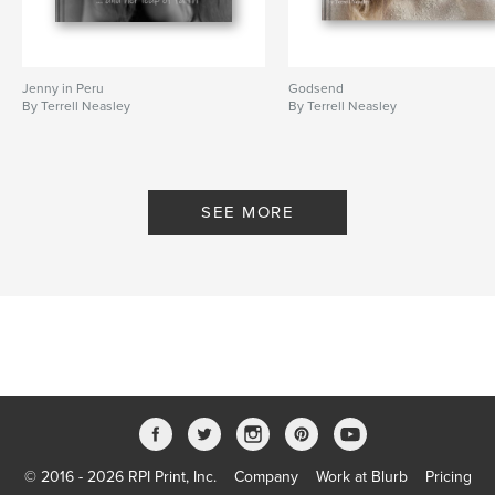
Jenny in Peru
Godsend
By Terrell Neasley
By Terrell Neasley
SEE MORE
© 2016 - 2026 RPI Print, Inc.
Company
Work at Blurb
Pricing