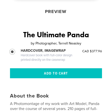
PREVIEW
The Ultimate Panda
by
Photographer, Terrell Neasley
HARDCOVER, IMAGEWRAP
CAD $377.96
Hardcover book with full-color design
printed directly on the casewrap
About the Book
A Photomontage of my work with Art Model, Panda
over the course of several years. 210 pages of full-