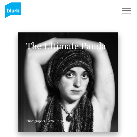
Sign Up