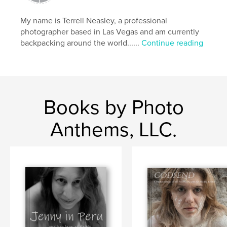
My name is Terrell Neasley, a professional
photographer based in Las Vegas and am currently
backpacking around the world......
Continue reading
Books by Photo
Anthems, LLC.