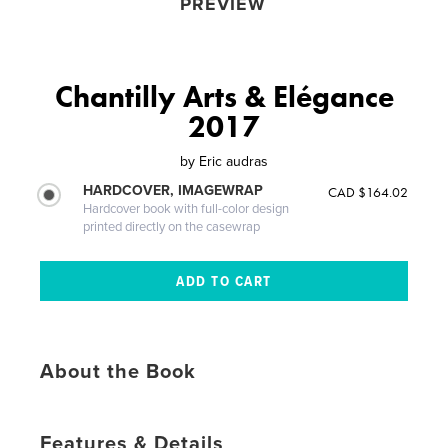
PREVIEW
Chantilly Arts & Elégance
2017
by
Eric audras
HARDCOVER, IMAGEWRAP
CAD $164.02
Hardcover book with full-color design
printed directly on the casewrap
About the Book
Features & Details