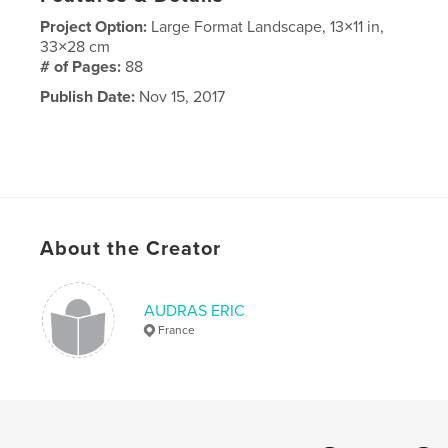
Project Option:
Large Format Landscape, 13×11 in,
33×28 cm
# of Pages:
88
Publish Date:
Nov 15, 2017
About the Creator
AUDRAS ERIC
France