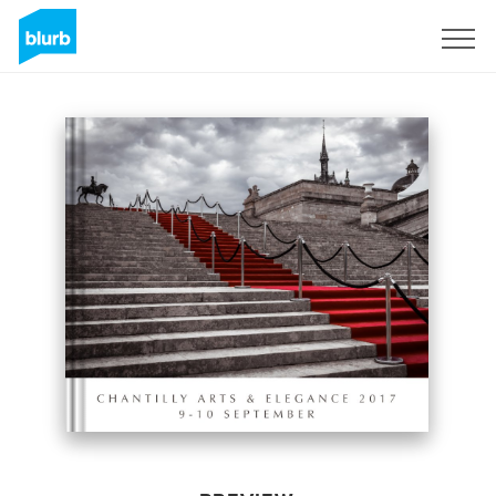
Sign Up