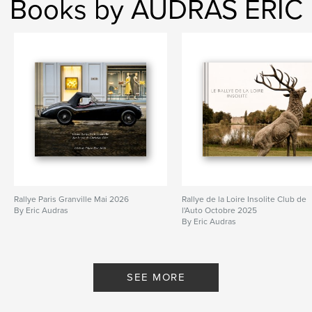
Books by AUDRAS ERIC
Rallye Paris Granville Mai 2026
Rallye de la Loire Insolite Club de
By Eric Audras
l'Auto Octobre 2025
By Eric Audras
SEE MORE