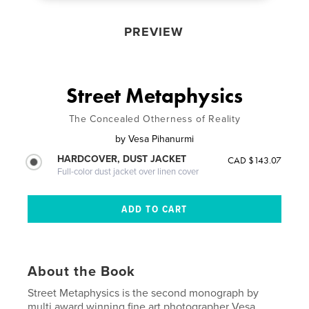
PREVIEW
Street Metaphysics
The Concealed Otherness of Reality
by
Vesa Pihanurmi
HARDCOVER, DUST JACKET
CAD $143.07
Full-color dust jacket over linen cover
About the Book
Street Metaphysics is the second monograph by
multi award winning fine art photographer Vesa