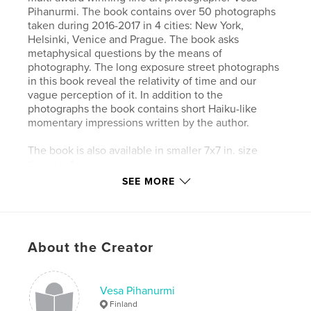
Pihanurmi. The book contains over 50 photographs
taken during 2016-2017 in 4 cities: New York,
Helsinki, Venice and Prague. The book asks
metaphysical questions by the means of
photography. The long exposure street photographs
in this book reveal the relativity of time and our
vague perception of it. In addition to the
photographs the book contains short Haiku-like
momentary impressions written by the author.
The book is also available in smaller 7x7 in. size
through Amazon.
SEE MORE
Author website
http://www.fineartphotoshots.com
About the Creator
Features & Details
Primary Category:
Fine Art Photography
Vesa Pihanurmi
Additional Categories
New York
,
Street
Finland