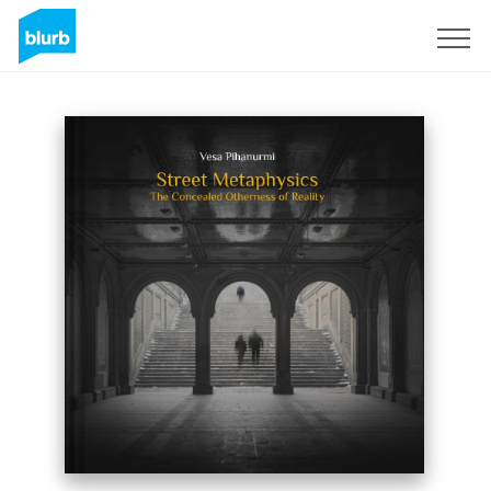
Sign Up