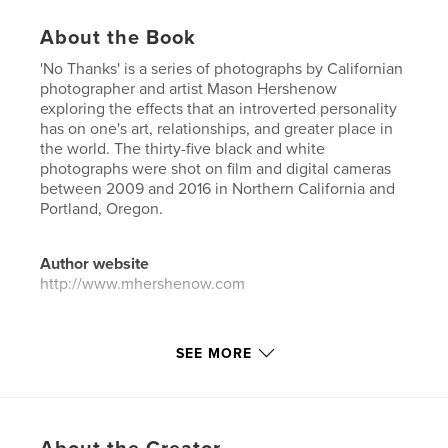
About the Book
'No Thanks' is a series of photographs by Californian
photographer and artist Mason Hershenow
exploring the effects that an introverted personality
has on one's art, relationships, and greater place in
the world. The thirty-five black and white
photographs were shot on film and digital cameras
between 2009 and 2016 in Northern California and
Portland, Oregon.
Author website
http://www.mhershenow.com
Features & Details
SEE MORE
Primary Category:
Arts & Photography Books
Project Option:
5×8 in, 13×20 cm
# of Pages:
90