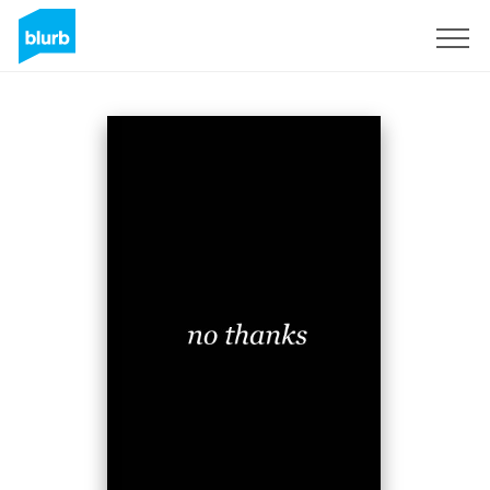
Sign Up