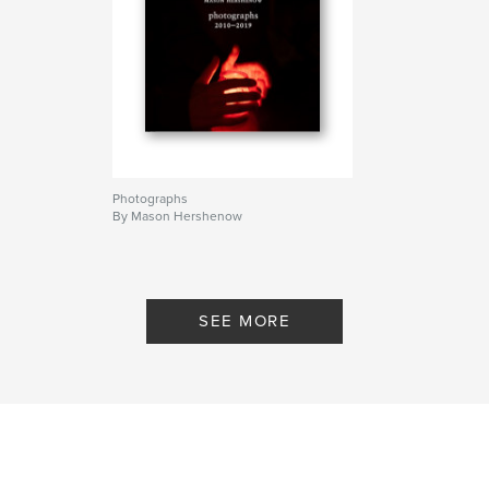
Photographs
By Mason Hershenow
SEE MORE