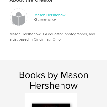
About the Creator
ISBN
Softcover: 9781389083846
Publish Date:
Dec 28, 2017
Mason Hershenow
Cincinnati, OH
Language
English
Keywords
Mason Hershenow is a educator, photographer, and
,
,
,
photography
street photography
people
artist based in Cincinnati, Ohio.
anxiety
Books by Mason
Hershenow