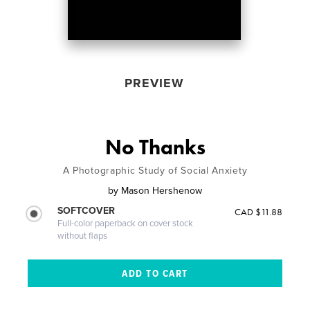
PREVIEW
No Thanks
A Photographic Study of Social Anxiety
by
Mason Hershenow
SOFTCOVER
CAD $11.88
Full-color paperback on cover stock
without flaps