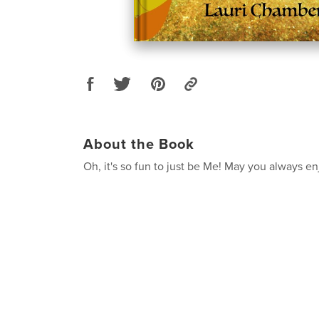
About the Book
Oh, it's so fun to just be Me! May you always e