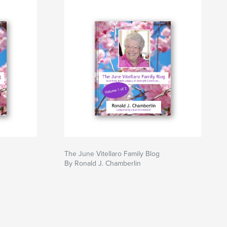
The June Vitellaro Family Blog
By Ronald J. Chamberlin