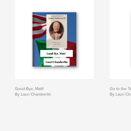
Good-Bye, Matt!
Go to the T
By Lauri Chamberlin
By Lauri Ch