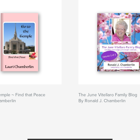
emple ~ Find that Peace
The June Vitellaro Family Blog
amberlin
By Ronald J. Chamberlin