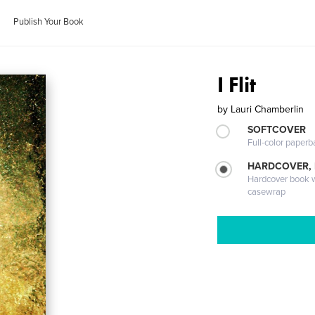
Publish Your Book
I Flit
by
Lauri Chamberlin
SOFTCOVER
Full-color paperb
HARDCOVER,
Hardcover book wi
casewrap