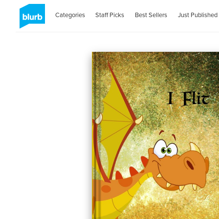
Categories
Staff Picks
Best Sellers
Just Published