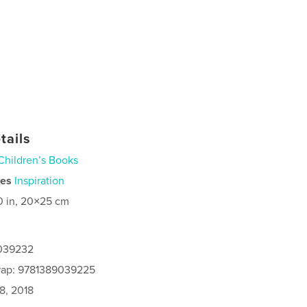
tails
Children’s Books
ies
Inspiration
0 in, 20×25 cm
9039232
rap: 9781389039225
8, 2018