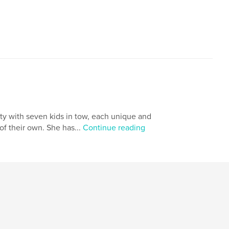
,
,
identity
inspiration
dragon
ity with seven kids in tow, each unique and
of their own. She has...
Continue reading