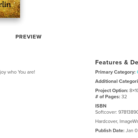
PREVIEW
Features & De
njoy who You are!
Primary Category:
Additional Categor
Project Option:
8×1
# of Pages:
32
ISBN
Softcover: 978138
Hardcover, ImageW
Publish Date:
Jan 0