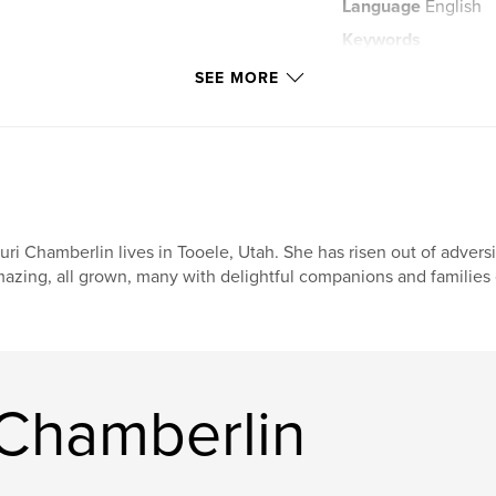
Language
English
Keywords
,
,
flit
fun
SEE MORE
uri Chamberlin lives in Tooele, Utah. She has risen out of advers
azing, all grown, many with delightful companions and families 
 Chamberlin