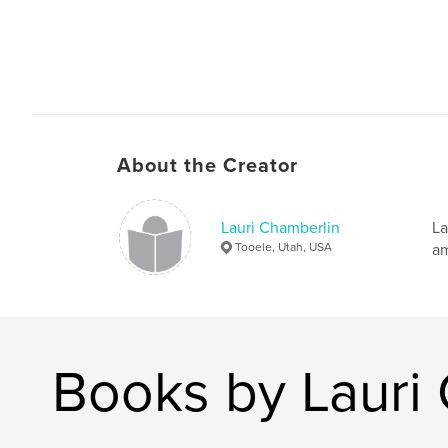
About the Creator
Lauri Chamberlin
La
Tooele, Utah, USA
am
Books by Lauri