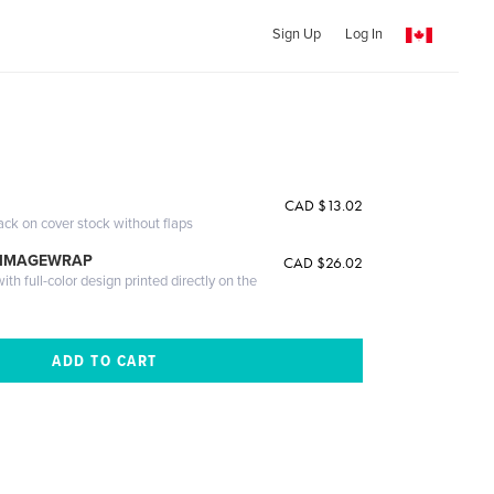
Sign Up
Log In
CAD $13.02
ack on cover stock without flaps
 IMAGEWRAP
CAD $26.02
th full-color design printed directly on the