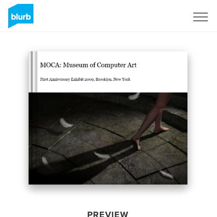
Sign Up
PREVIEW