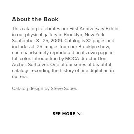
About the Book
This catalog celebrates our First Anniversary Exhibit
in our physical gallery in Brooklyn, New York,
September 8 - 25, 2009. Catalog is 32 pages and
includes all 25 images from our Brooklyn show,
each handsomely reproduced on its own page in
full color. Introduction by MOCA director Don
Archer. Softcover. One of our series of beautiful
catalogs recording the history of fine digital art in
our era.
Catalog design by Steve Soper.
SEE MORE
Features & Details
Primary Category:
Arts & Photography Books