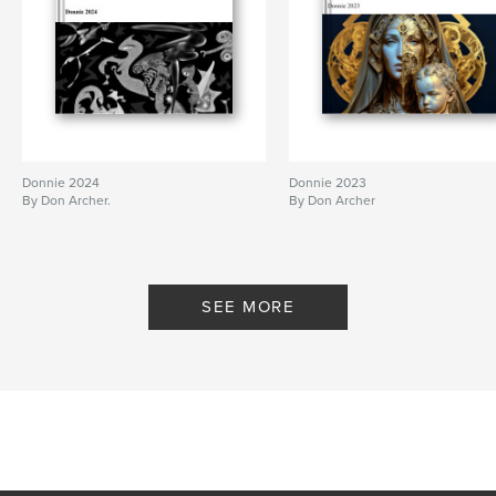
Donnie 2024
Donnie 2023
By Don Archer.
By Don Archer
SEE MORE