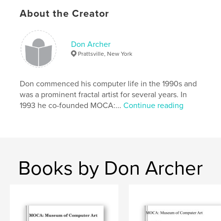
About the Creator
Project Option:
Standard Landscape, 10×8 in, 25×20
cm
# of Pages:
32
Don Archer
Publish Date:
Sep 09, 2009
Prattsville, New York
Keywords
,
digital art
computer art
Don commenced his computer life in the 1990s and
was a prominent fractal artist for several years. In
1993 he co-founded MOCA:...
Continue reading
Books by Don Archer