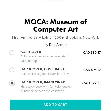
MOCA: Museum of
Computer Art
First Anniversary Exhibit 2009, Brooklyn, New York
by
Don Archer
SOFTCOVER
CAD $80.37
Full-color paperback on cover stock
without flaps
HARDCOVER, DUST JACKET
CAD $94.37
Full-color dust jacket over linen cover
HARDCOVER, IMAGEWRAP
CAD $108.41
Hardcover book with full-color design
printed directly on the casewrap