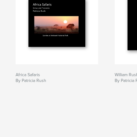
Africa Safaris
William Rus
By Patricia Rush
By Patricia