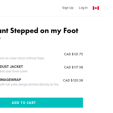
Sign Up
Log In
ant Stepped on my Foot
7
CAD $121.75
ack on cover stock without flaps
DUST JACKET
CAD $117.38
cket over linen cover
 IMAGEWRAP
CAD $120.38
th full-color design printed directly on the