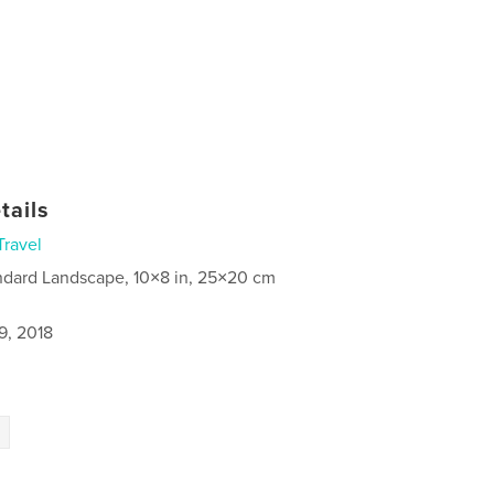
tails
Travel
ndard Landscape, 10×8 in, 25×20 cm
9, 2018