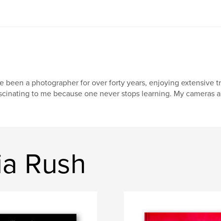
ve been a photographer for over forty years, enjoying extensive 
scinating to me because one never stops learning. My cameras are
ia Rush