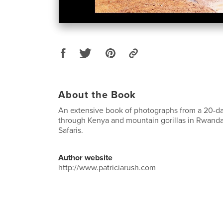
About the Book
An extensive book of photographs from a 20-day
through Kenya and mountain gorillas in Rwanda
Safaris.
Author website
http://www.patriciarush.com