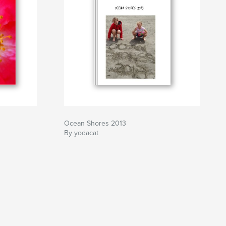
Ocean Shores 2013
By yodacat