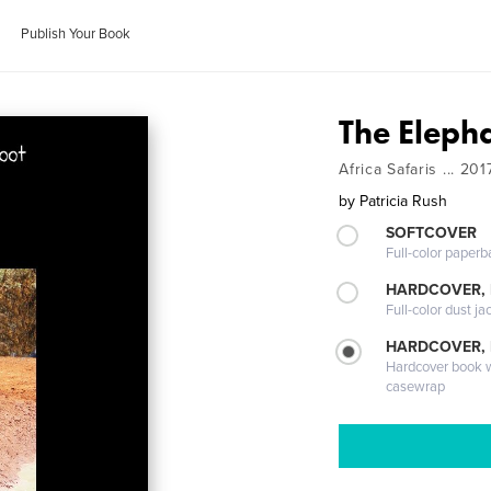
Publish Your Book
The Eleph
Africa Safaris ... 201
by
Patricia Rush
SOFTCOVER
Full-color paperb
HARDCOVER, 
Full-color dust ja
HARDCOVER,
Hardcover book wi
casewrap