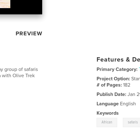
PREVIEW
Features & De
 group of safaris
Primary Category:
 with Olive Trek
Project Option:
Sta
# of Pages:
182
Publish Date:
Jan 2
Language
English
Keywords
,
African
safaris