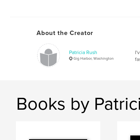
About the Creator
Patricia Rush
I'
Gig Harbor, Washington
fa
Books by Patric