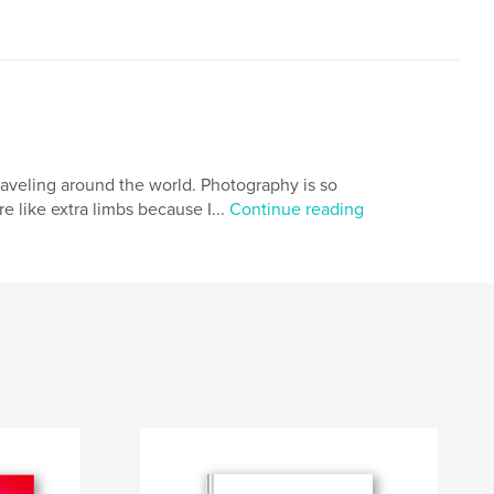
traveling around the world. Photography is so
 like extra limbs because I...
Continue reading