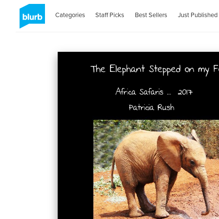
Categories
Staff Picks
Best Sellers
Just Published