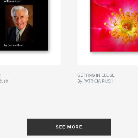
h
GETTING IN CLOSE
 Rush
By PATRICIA RUSH
SEE MORE