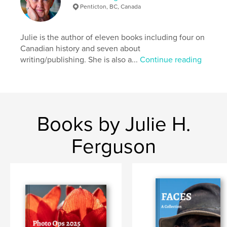
Penticton, BC, Canada
Julie is the author of eleven books including four on
Canadian history and seven about
writing/publishing. She is also a...
Continue reading
Books by Julie H.
Ferguson