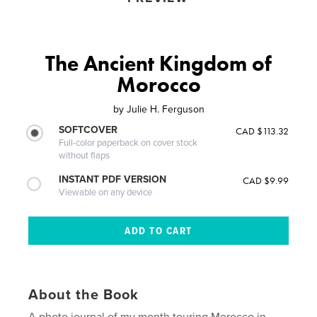
The Ancient Kingdom of
Morocco
by
Julie H. Ferguson
SOFTCOVER
CAD $113.32
Full-color paperback on cover stock
without flaps
INSTANT PDF VERSION
CAD $9.99
Viewable on any device
About the Book
A photo journal of my month touring Morocco in