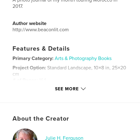
2017.
Author website
http://www.beaconlit.com
Features & Details
Primary Category:
Arts & Photography Books
Project Option:
Standard Landscape, 10×8 in, 25×20
cm
# of Pages:
164
SEE MORE
ISBN
Softcover: 9781928084112
Publish Date:
Jan 29, 2018
Language
English
About the Creator
Keywords
,
,
,
Travel
photography
Morocco
tour
Julie H. Ferguson