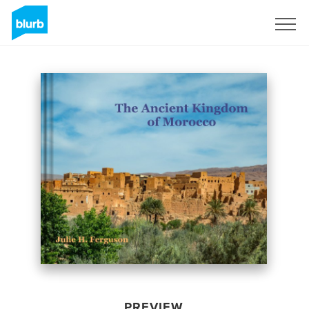
Sign Up
PREVIEW