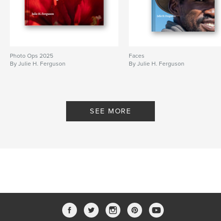
Photo Ops 2025
Faces
By Julie H. Ferguson
By Julie H. Ferguson
SEE MORE