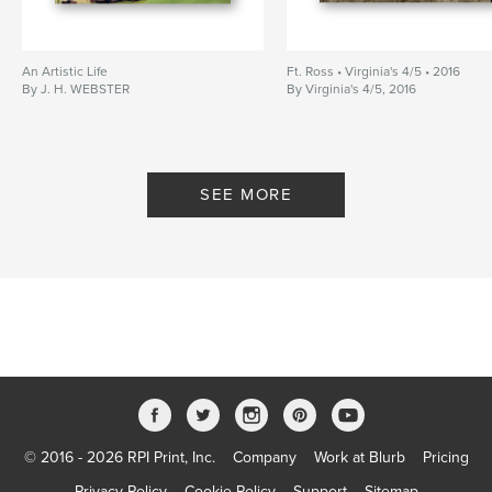
An Artistic Life
Ft. Ross • Virginia's 4/5 • 2016
By J. H. WEBSTER
By Virginia's 4/5, 2016
SEE MORE
© 2016 - 2026 RPI Print, Inc.
Company
Work at Blurb
Pricing
Privacy Policy
Cookie Policy
Support
Sitemap