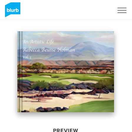
Sign Up
PREVIEW