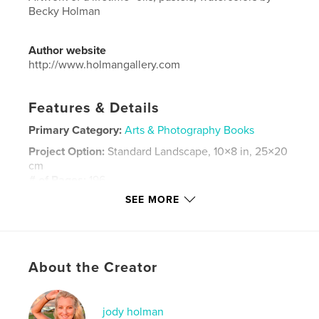
Becky Holman
Author website
http://www.holmangallery.com
Features & Details
Primary Category:
Arts & Photography Books
Project Option:
Standard Landscape, 10×8 in, 25×20
cm
# of Pages:
196
SEE MORE
Publish Date:
Feb 12, 2018
Language
English
Keywords
,
,
,
About the Creator
Rebecca Holman
Art
Paintings
Holman Gallery
jody holman