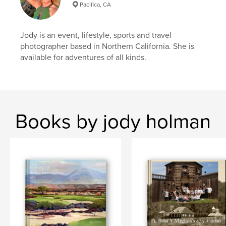
Pacifica, CA
Jody is an event, lifestyle, sports and travel
photographer based in Northern California. She is
available for adventures of all kinds.
Books by jody holman