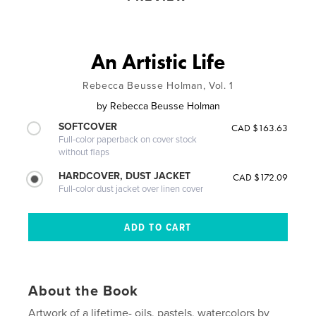
An Artistic Life
Rebecca Beusse Holman, Vol. 1
by
Rebecca Beusse Holman
SOFTCOVER
CAD $163.63
Full-color paperback on cover stock
without flaps
HARDCOVER, DUST JACKET
CAD $172.09
Full-color dust jacket over linen cover
About the Book
Artwork of a lifetime- oils, pastels, watercolors by