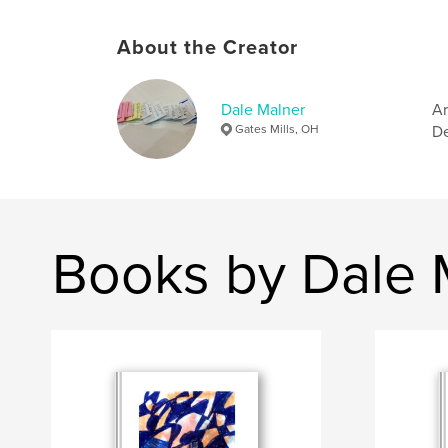
About the Creator
Dale Malner
Ar
Gates Mills, OH
De
Books by Dale 