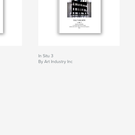
In Situ 3
By Art Industry Inc