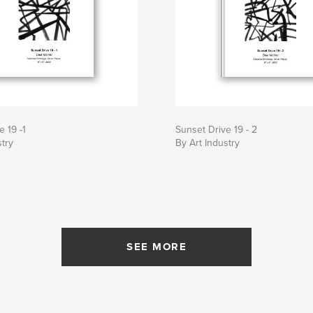
e 19 -1
Sunset Drive 19 - 2
stry
By Art Industry
SEE MORE