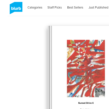
Categories
Staff Picks
Best Sellers
Just Published