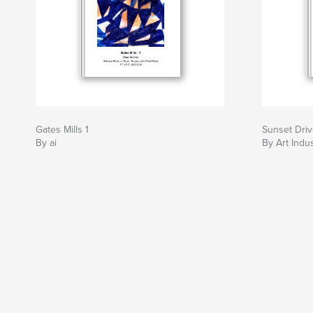
Gates Mills 1
Sunset Driv
By ai
By Art Indu