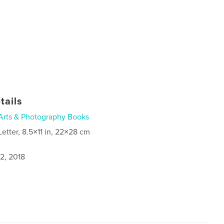
tails
Arts & Photography Books
Letter, 8.5×11 in, 22×28 cm
2, 2018