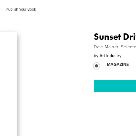
Publish Your Book
Sunset Dri
Dale Malner, Selecte
by
Art Industry
MAGAZINE