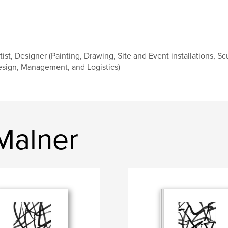
tist, Designer (Painting, Drawing, Site and Event installations, Sc
sign, Management, and Logistics)
Malner