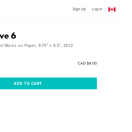
Sign Up
Log In
ve 6
d Works on Paper, 9.75" x 6.5", 2012
CAD $8.00