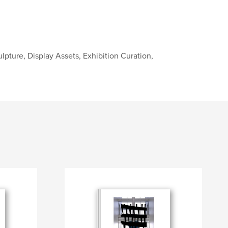
ulpture, Display Assets, Exhibition Curation,