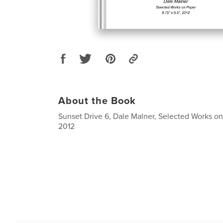
About the Book
Sunset Drive 6, Dale Malner, Selected Works on 
2012