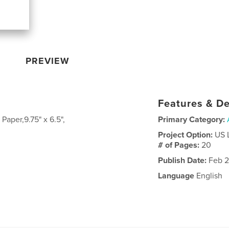
PREVIEW
Features & De
Paper,9.75" x 6.5",
Primary Category:
Project Option:
US 
# of Pages:
20
Publish Date:
Feb 2
Language
English