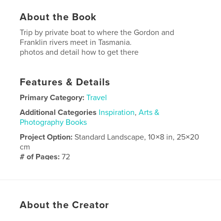
About the Book
Trip by private boat to where the Gordon and
Franklin rivers meet in Tasmania.
photos and detail how to get there
Features & Details
Primary Category:
Travel
Additional Categories
Inspiration
,
Arts &
Photography Books
Project Option:
Standard Landscape, 10×8 in, 25×20
cm
# of Pages:
72
Publish Date:
Mar 25, 2018
Language
English
About the Creator