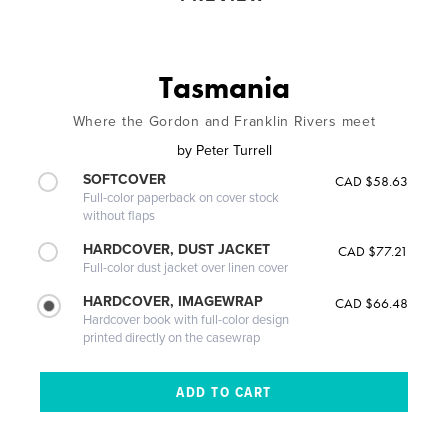
Tasmania
Where the Gordon and Franklin Rivers meet
by
Peter Turrell
SOFTCOVER
CAD $58.63
Full-color paperback on cover stock
without flaps
HARDCOVER, DUST JACKET
CAD $77.21
Full-color dust jacket over linen cover
HARDCOVER, IMAGEWRAP
CAD $66.48
Hardcover book with full-color design
printed directly on the casewrap