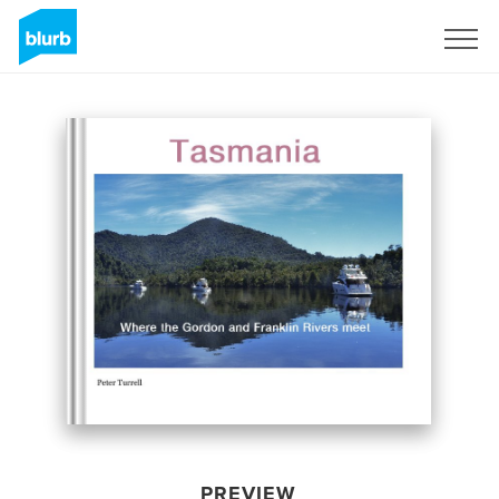
Sign Up
PREVIEW