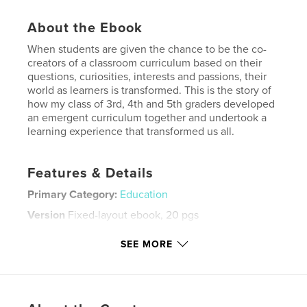
About the Ebook
When students are given the chance to be the co-
creators of a classroom curriculum based on their
questions, curiosities, interests and passions, their
world as learners is transformed. This is the story of
how my class of 3rd, 4th and 5th graders developed
an emergent curriculum together and undertook a
learning experience that transformed us all.
Features & Details
Primary Category:
Education
Version
Fixed-layout ebook, 20 pgs
Publish Date:
Feb 05, 2012
SEE MORE
Last Edit
Jun 12, 2024
Language
English
Keywords