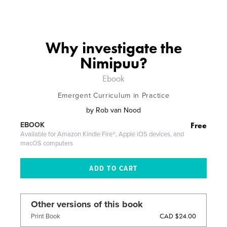
Why investigate the
Nimipuu?
Ebook
Emergent Curriculum in Practice
by
Rob van Nood
Free
EBOOK
Available for Amazon Kindle Fire®, Apple iOS devices, and
macOS computers
Other versions of this book
CAD $24.00
Print Book