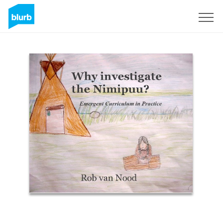
Sign Up