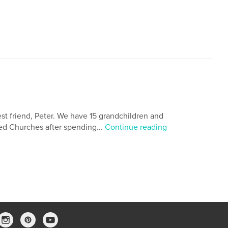
est friend, Peter. We have 15 grandchildren and
med Churches after spending...
Continue reading