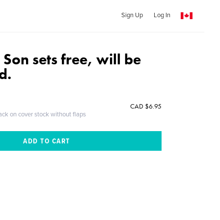
Sign Up
Log In
on sets free, will be
d.
CAD $6.95
ack on cover stock without flaps