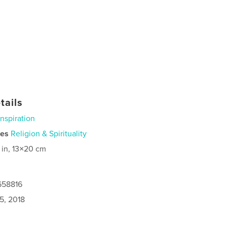
tails
Inspiration
ies
Religion & Spirituality
 in, 13×20 cm
658816
5, 2018