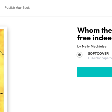
Publish Your Book
Whom the S
free indee
by
Nelly Mechielsen
SOFTCOVER
Full-color paperb