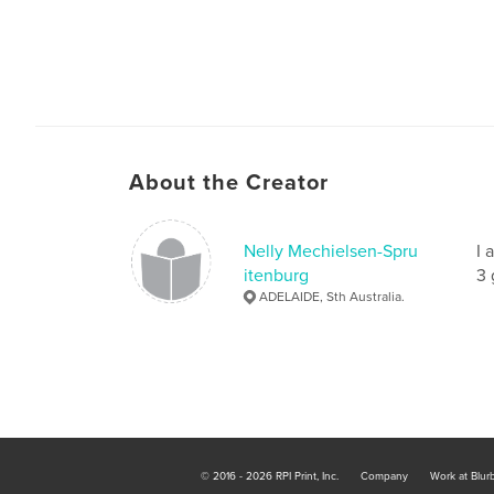
About the Creator
Nelly Mechielsen-Spru
I 
itenburg
3 
ADELAIDE, Sth Australia.
© 2016 - 2026 RPI Print, Inc.
Company
Work at Blur