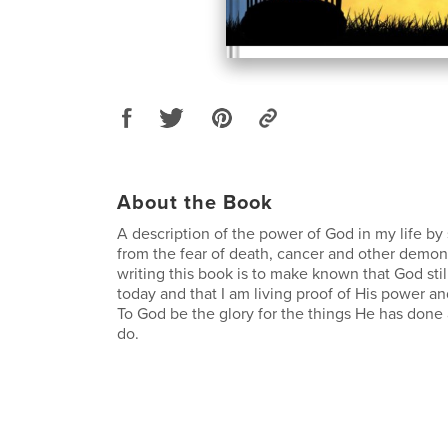
About the Book
A description of the power of God in my life by
from the fear of death, cancer and other demoni
writing this book is to make known that God stil
today and that I am living proof of His power and
To God be the glory for the things He has done
do.