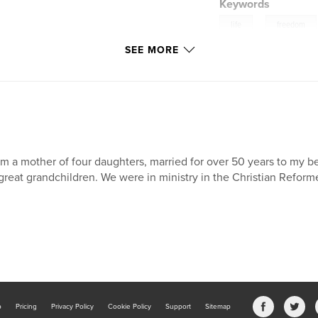
Keywords
,
life
freedom
SEE MORE
am a mother of four daughters, married for over 50 years to my b
great grandchildren. We were in ministry in the Christian Refor
b
Pricing
Privacy Policy
Cookie Policy
Support
Sitemap