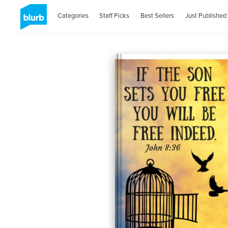
Categories
Staff Picks
Best Sellers
Just Published