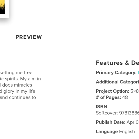
PREVIEW
Features & De
 setting me free
Primary Category:
c spirits. My aim in
Additional Categor
l does miracles
 glory in my life.
Project Option:
5×8
 and continues to
# of Pages:
48
ISBN
Softcover: 9781388
Publish Date:
Apr 0
Language
English