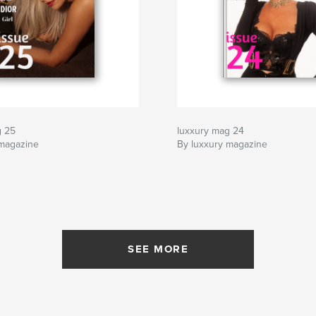
g 25
luxxury mag 24
 magazine
By luxxury magazine
SEE MORE