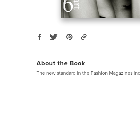
About the Book
The new standard in the Fashion Magazines ind