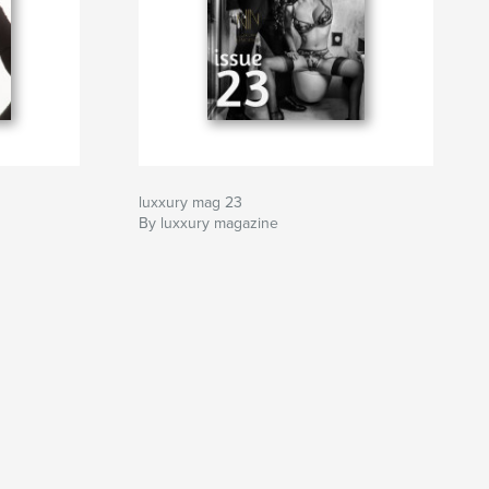
luxxury mag 23
By luxxury magazine