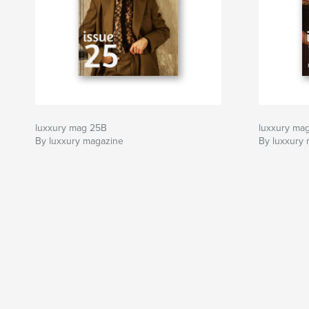
luxxury mag 25B
luxxury ma
By luxxury magazine
By luxxury