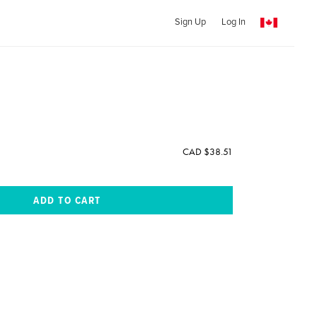
Sign Up
Log In
CAD $38.51