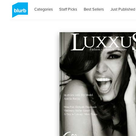
Categories
Staff Picks
Best Sellers
Just Published