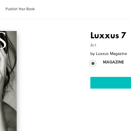
Publish Your Book
Luxxus 7
Art
by
Luxxus Magazine
MAGAZINE