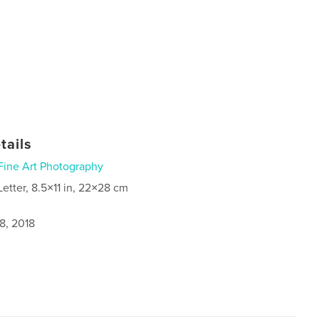
tails
Fine Art Photography
Letter, 8.5×11 in, 22×28 cm
8, 2018