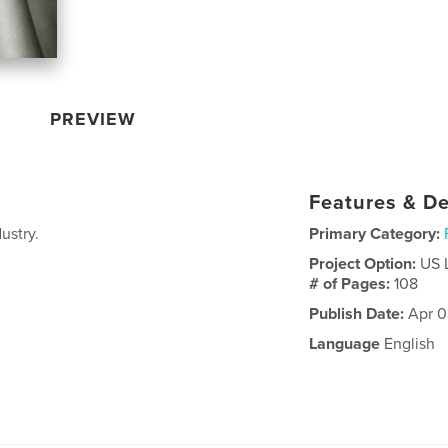
PREVIEW
Features & De
ustry.
Primary Category:
Project Option:
US 
# of Pages:
108
Publish Date:
Apr 0
Language
English