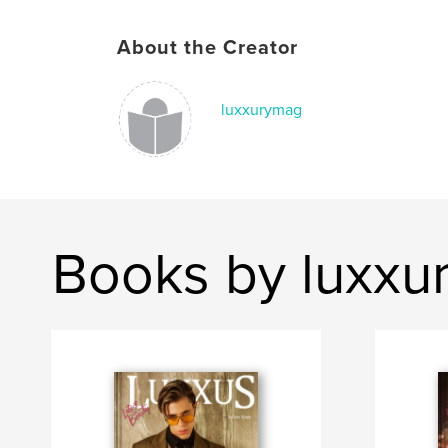
About the Creator
luxxurymag
Books by luxxu