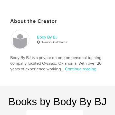
Features & Details
Primary Category:
Self-Improvement
About the Creator
Additional Categories
Sports & Adventure
,
Inspiration
Body By BJ
Project Option:
8×10 in, 20×25 cm
Owasso, Oklahoma
# of Pages:
166
ISBN
Hardcover, ImageWrap: 9781388630317
Body By BJ is a private on one on personal training
company located Owasso, Oklahoma. With over 20
Publish Date:
Apr 10, 2018
years of experience working...
Continue reading
Language
English
Keywords
,
,
,
,
recipes
fitness
wellness
exercise
weight loss
Books by Body By BJ