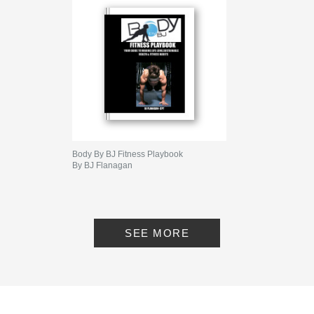
Body By BJ Fitness Playbook
By BJ Flanagan
SEE MORE