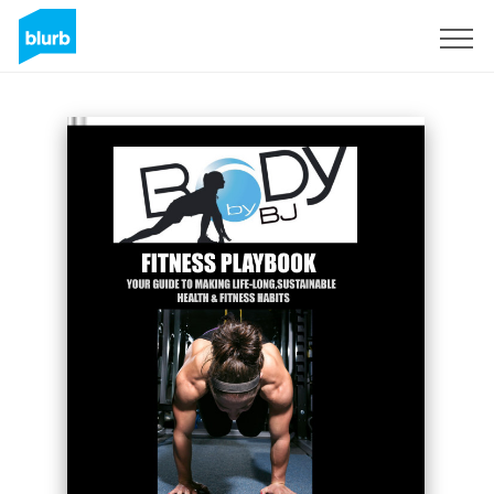
Sign Up