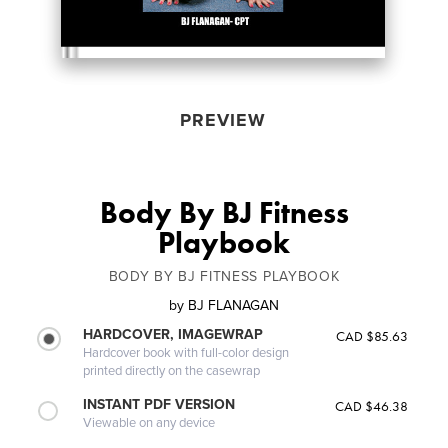
PREVIEW
Body By BJ Fitness
Playbook
BODY BY BJ FITNESS PLAYBOOK
by
BJ FLANAGAN
HARDCOVER, IMAGEWRAP
CAD $85.63
Hardcover book with full-color design
printed directly on the casewrap
INSTANT PDF VERSION
CAD $46.38
Viewable on any device