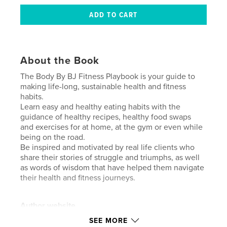
About the Book
The Body By BJ Fitness Playbook is your guide to
making life-long, sustainable health and fitness
habits.
Learn easy and healthy eating habits with the
guidance of healthy recipes, healthy food swaps
and exercises for at home, at the gym or even while
being on the road.
Be inspired and motivated by real life clients who
share their stories of struggle and triumphs, as well
as words of wisdom that have helped them navigate
their health and fitness journeys.
Author website
http://www.BodyByBJ.com
SEE MORE