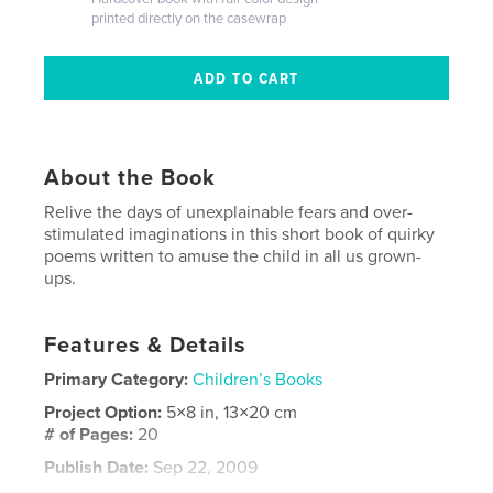
printed directly on the casewrap
About the Book
Relive the days of unexplainable fears and over-
stimulated imaginations in this short book of quirky
poems written to amuse the child in all us grown-
ups.
Features & Details
Primary Category:
Children’s Books
Project Option:
5×8 in, 13×20 cm
# of Pages:
20
Publish Date:
Sep 22, 2009