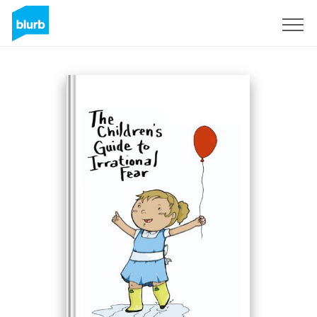
Sign Up