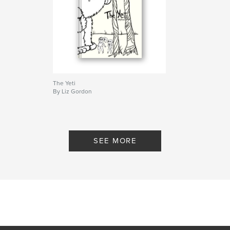
The Yeti
By Liz Gordon
SEE MORE