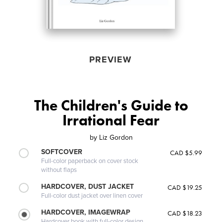
PREVIEW
The Children's Guide to
Irrational Fear
by
Liz Gordon
SOFTCOVER
CAD $5.99
Full-color paperback on cover stock
without flaps
HARDCOVER, DUST JACKET
CAD $19.25
Full-color dust jacket over linen cover
HARDCOVER, IMAGEWRAP
CAD $18.23
Hardcover book with full-color design