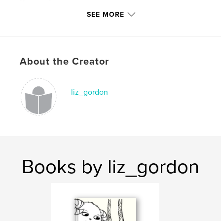
Keywords
SEE MORE
,
,
,
,
children
fear
death
bats
,
,
cassette
poetry
humor
,
About the Creator
illustration
,
cute
,
kids
,
funny
liz_gordon
Books by liz_gordon