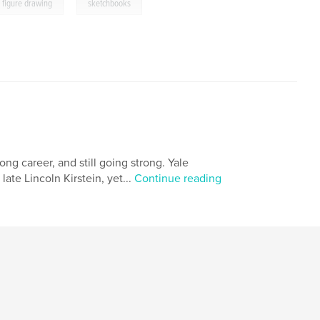
,
figure drawing
sketchbooks
long career, and still going strong. Yale
ate Lincoln Kirstein, yet...
Continue reading