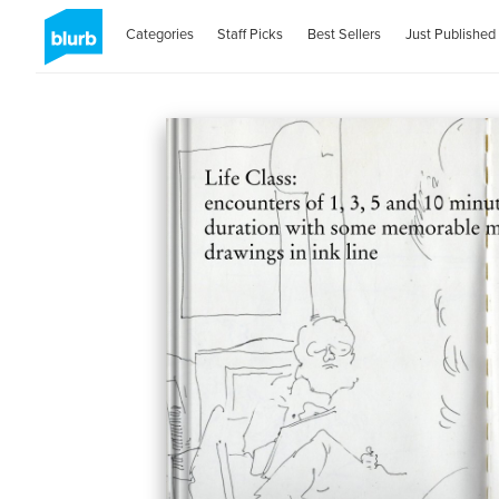
Categories
Staff Picks
Best Sellers
Just Published