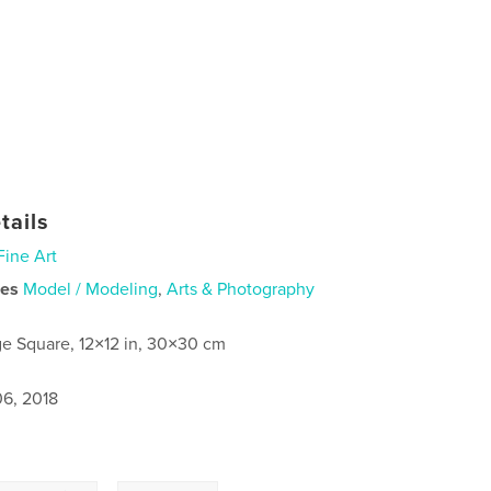
tails
Fine Art
ies
Model / Modeling
,
Arts & Photography
ge Square, 12×12 in, 30×30 cm
6, 2018