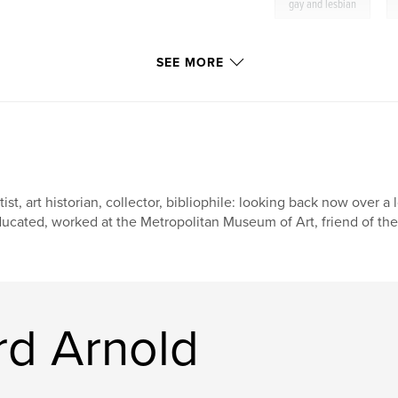
,
gay and lesbian
SEE MORE
tist, art historian, collector, bibliophile: looking back now over a 
ucated, worked at the Metropolitan Museum of Art, friend of the l
rd Arnold