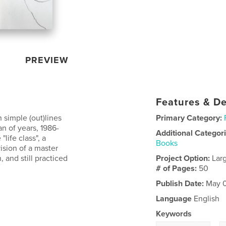
PREVIEW
Features & De
 simple (out)lines
Primary Category:
n of years, 1986-
Additional Categor
"life class", a
Books
ision of a master
, and still practiced
Project Option:
Lar
# of Pages:
50
Publish Date:
May 0
Language
English
Keywords