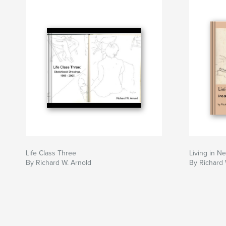
Life Class Three
Living in N
By Richard W. Arnold
By Richard 