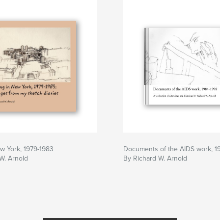
ew York, 1979-1983
Documents of the AIDS work, 1
W. Arnold
By Richard W. Arnold