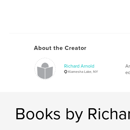
About the Creator
Richard Arnold
Ar
Kiamesha Lake, NY
ed
Books by Richa