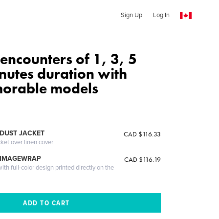
Sign Up
Log In
: encounters of 1, 3, 5
nutes duration with
orable models
DUST JACKET
CAD $116.33
cket over linen cover
 IMAGEWRAP
CAD $116.19
th full-color design printed directly on the