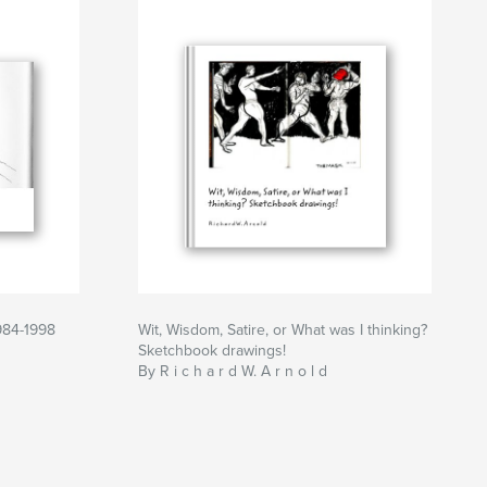
984-1998
Wit, Wisdom, Satire, or What was I thinking?
Sketchbook drawings!
By R i c h a r d W. A r n o l d