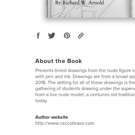
About the Book
Presents timed drawings from the nude figure in
with pen and ink. Drawings are from a broad spa
2018. The setting for all of these drawings is the 
gathering of students drawing under the superv
from a live nude model, a centuries old tradition
today.
Author website
http://www.ceccobravo.com