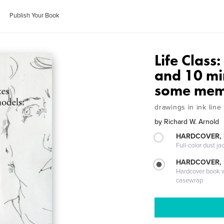
Publish Your Book
Life Class
and 10 mi
some mem
drawings in ink line
by
Richard W. Arnold
HARDCOVER, 
Full-color dust ja
HARDCOVER,
Hardcover book wi
casewrap