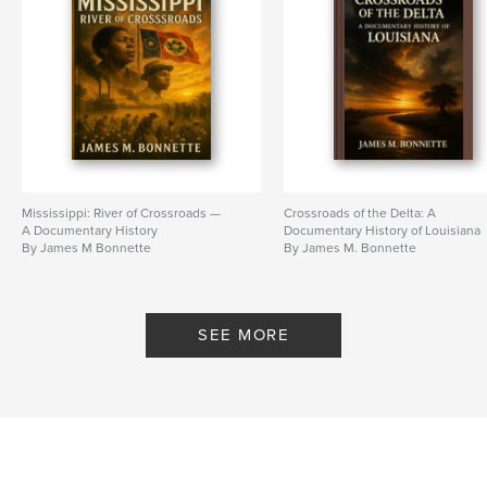
Mississippi: River of Crossroads —
Crossroads of the Delta: A
A Documentary History
Documentary History of Louisiana
By James M Bonnette
By James M. Bonnette
SEE MORE