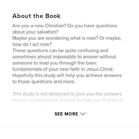
About the Book
Are you a new Christian? Do you have questions
about your salvation?
Maybe you are wondering what is next? Or maybe,
how do I act now?
These questions can be quite confusing and
sometimes almost impossible to answer without
someone to lead you through the basic
fundamentals of your new faith in Jesus Christ.
Hopefully this study will help you achieve answers
to those questions and more.
This study is not designed to give you the answers
to your questions but instead to help you find them
for yourself. One of the basic fundamentals every
new Christian needs is the ability to study the
SEE MORE
scriptures themselves. Without this, you might find
yourself at the mercy of someone else’s
interpretation which may or may not be true
according to scripture.