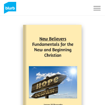
Sign Up