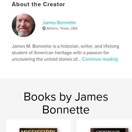
About the Creator
Features & Details
James Bonnette
Primary Category:
Religion & Spirituality
Athens, Texas, USA
Project Option:
5×8 in, 13×20 cm
# of Pages:
32
James M. Bonnette is a historian, writer, and lifelong
ISBN
student of American heritage with a passion for
Softcover: 9781388437398
uncovering the untold stories of...
Continue reading
Publish Date:
May 17, 2018
Language
English
Keywords
,
,
,
,
Jesus
God
Faith
Christianity
Books by James
,
Hope
Love
Bonnette