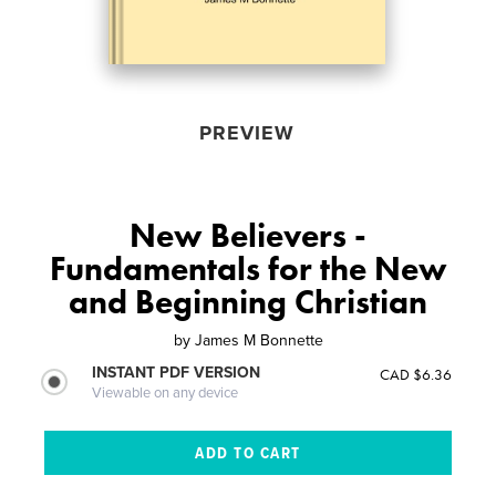
PREVIEW
New Believers -
Fundamentals for the New
and Beginning Christian
by
James M Bonnette
INSTANT PDF VERSION
CAD $6.36
Viewable on any device