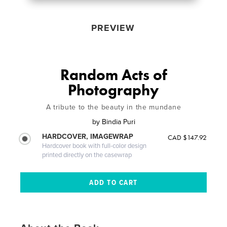
PREVIEW
Random Acts of
Photography
A tribute to the beauty in the mundane
by
Bindia Puri
HARDCOVER, IMAGEWRAP
CAD $147.92
Hardcover book with full-color design
printed directly on the casewrap