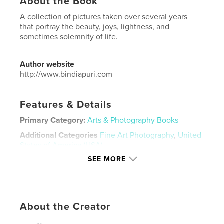
About the Book
A collection of pictures taken over several years
that portray the beauty, joys, lightness, and
sometimes solemnity of life.
Author website
http://www.bindiapuri.com
Features & Details
Primary Category:
Arts & Photography Books
Additional Categories
Fine Art Photography
,
United
States of America (USA)
SEE MORE
Project Option:
Large Square, 12×12 in, 30×30 cm
# of Pages:
72
Publish Date:
Jul 16, 2018
Language
English
About the Creator
Keywords