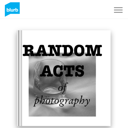
Sign Up